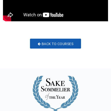
BACK TO COURSES