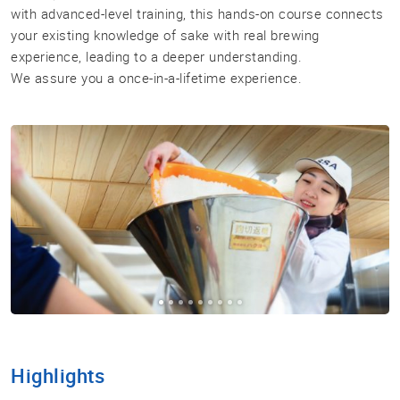
with advanced-level training, this hands-on course connects
your existing knowledge of sake with real brewing
Sake
experience, leading to a deeper understanding.
Ninja®
We assure you a once-in-a-lifetime experience.
Sake
Star®
International
Franchising
FAQ
Contact
Highlights