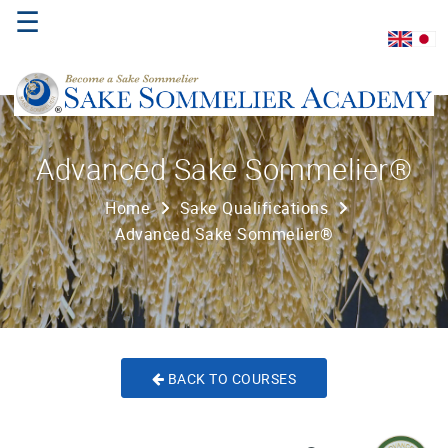
☰
Home
Advanced Sake Sommelier®
About
Home
Sake Qualifications
Us
Advanced Sake Sommelier®
Where
to
Study
Sake
Qualifications
BACK TO COURSES
Introductory
Sake