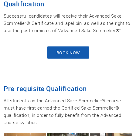
Qualification
Successful candidates will receive their Advanced Sake
Sommelier® Certificate and lapel pin, as well as the right to
use the post-nominals of “Advanced Sake Sommelier®”.
BOOK NOW
Pre-requisite Qualification
All students on the Advanced Sake Sommelier® course
must have first earned the Certified Sake Sommelier®
qualification, in order to fully benefit from the Advanced
course syllabus.