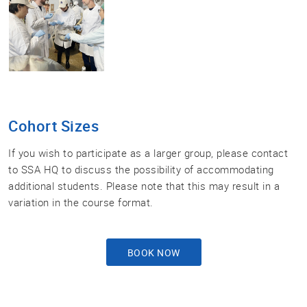
Cohort Sizes
If you wish to participate as a larger group, please contact
to SSA HQ to discuss the possibility of accommodating
additional students. Please note that this may result in a
variation in the course format.
BOOK NOW