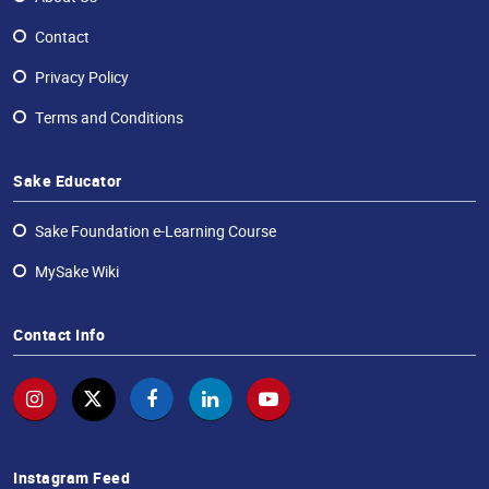
Contact
Privacy Policy
Terms and Conditions
Sake Educator
Sake Foundation e-Learning Course
MySake Wiki
Contact Info
Instagram Feed