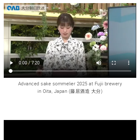
Advanced sake sommelier 2025 at Fujii brewery
in Oita, Japan
(藤居酒造 大分)