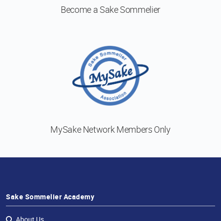
Become a
Sake Sommelier
MySake Network
Members Only
Sake Sommelier Academy
About Us