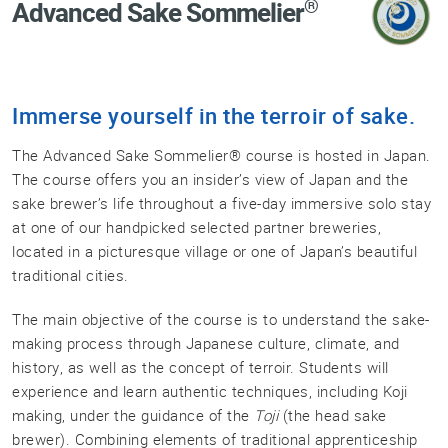
®
Advanced Sake Sommelier
Professional®
Certified
Sake
Sommelier®
Immerse yourself in the terroir of sake.
Advanced
Sake
The Advanced Sake Sommelier® course is hosted in Japan.
Sommelier®
The course offers you an insider’s view of Japan and the
Master
sake brewer’s life throughout a five-day immersive solo stay
Sake
at one of our handpicked selected partner breweries,
Sommelier®
located in a picturesque village or one of Japan’s beautiful
Master
traditional cities.
of
Sake®
The main objective of the course is to understand the sake-
making process through Japanese culture, climate, and
Upcoming
history, as well as the concept of terroir. Students will
Courses
experience and learn authentic techniques, including Koji
Our
making, under the guidance of the
Toji
(the head sake
Experiences
brewer). Combining elements of traditional apprenticeship