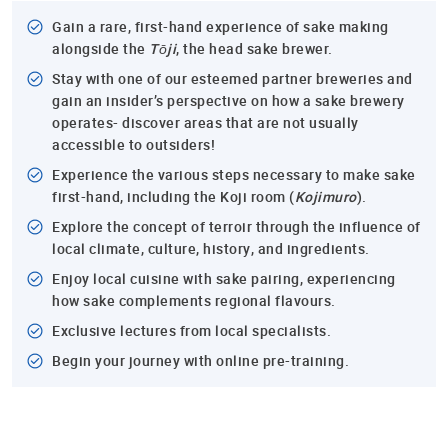
Gain a rare, first-hand experience of sake making
alongside the
Tōji
, the head sake brewer.
Stay with one of our esteemed partner breweries and
gain an insider’s perspective on how a sake brewery
operates- discover areas that are not usually
accessible to outsiders!
Experience the various steps necessary to make sake
first-hand, including the Koji room (
Kojimuro
).
Explore the concept of terroir through the influence of
local climate, culture, history, and ingredients.
Enjoy local cuisine with sake pairing, experiencing
how sake complements regional flavours.
Exclusive lectures from local specialists.
Begin your journey with online pre-training.