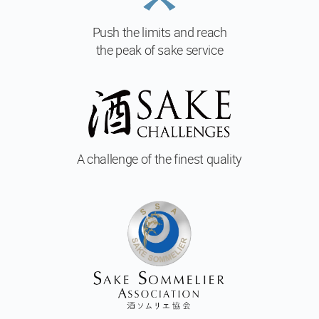
Push the limits and reach
the peak of sake service
A challenge of
the finest quality