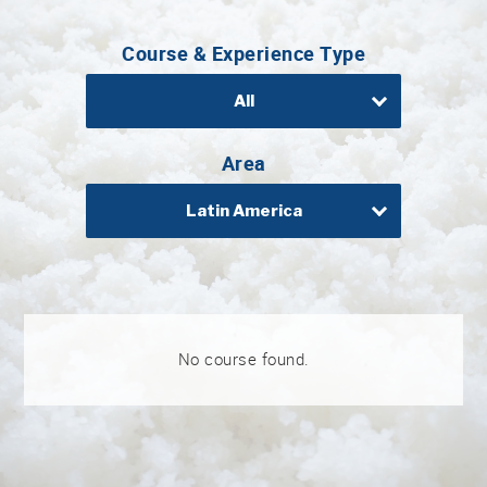
Professional®
Course & Experience Type
Certified
Sake
Sommelier®
All
Advanced
Sake
Area
Sommelier®
Latin America
Master
Sake
Sommelier®
Master
of
Sake®
No course found.
Upcoming
Courses
Our
Experiences