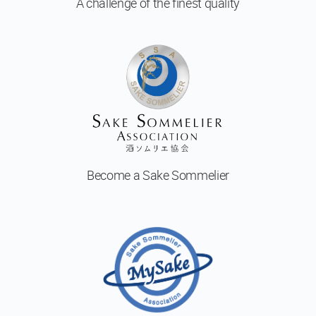
A challenge of
the finest quality
Become a
Sake Sommelier