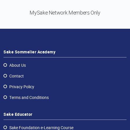
MySake Network
Members Only
Sake Sommelier Academy
About Us
Contact
Privacy Policy
Terms and Conditions
Sake Educator
Sake Foundation e-Learning Course