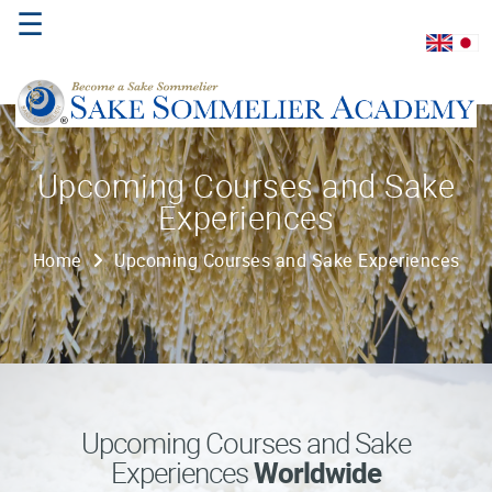
☰
Home
Upcoming Courses and Sake
Experiences
About
Us
Home
Upcoming Courses and Sake Experiences
Where
to
Study
Sake
Qualifications
Upcoming Courses and Sake
Experiences
Worldwide
Introductory
Sake