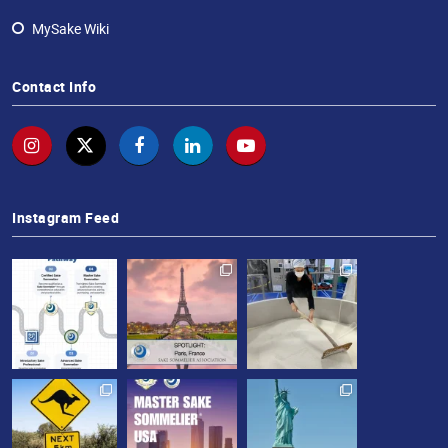
MySake Wiki
Contact Info
Instagram Feed