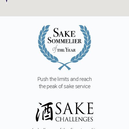
Push the limits and reach
the peak of sake service