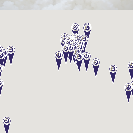
Sake
Ninja®
Sake
Star®
International
Franchising
FAQ
Contact