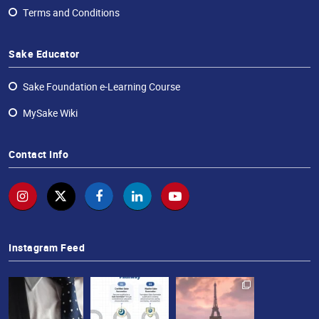
Terms and Conditions
Sake Educator
Sake Foundation e-Learning Course
MySake Wiki
Contact Info
Instagram Feed