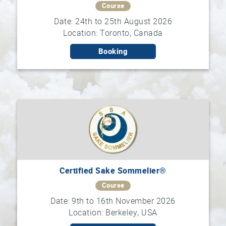
Course
Date: 24th to 25th August 2026
Sake
Location: Toronto, Canada
Ninja®
Booking
Sake
Star®
International
Franchising
FAQ
Contact
Certified Sake Sommelier®
Course
Date: 9th to 16th November 2026
Location: Berkeley, USA