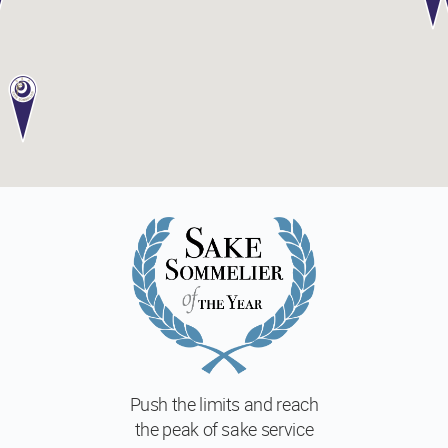
Push the limits and reach
the peak of sake service