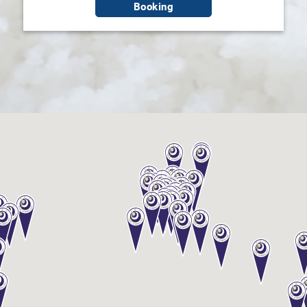
Booking