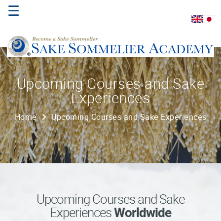
☰
Home
Upcoming Courses and Sake
Experiences
About
Us
Home
Upcoming Courses and Sake Experiences
Where
to
Study
Sake
Qualifications
Upcoming Courses and Sake
Experiences
Worldwide
Introductory
Sake