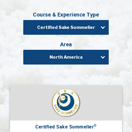
Professional®
Course & Experience Type
Certified
Sake
Sommelier®
Certified Sake Sommelier
Advanced
Sake
Area
Sommelier®
North America
Master
Sake
Sommelier®
Master
of
Sake®
Upcoming
Courses
Our
®
Certified Sake Sommelier
Experiences