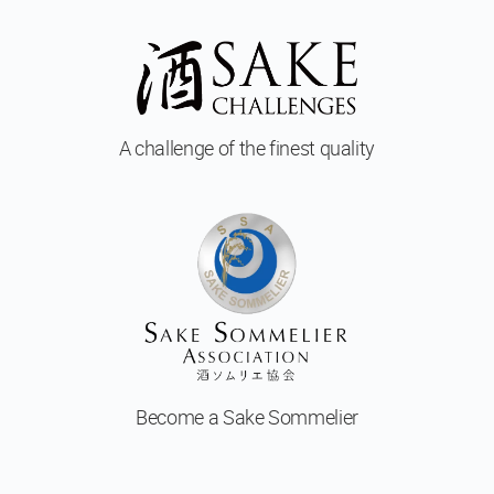
A challenge of
the finest quality
Become a
Sake Sommelier