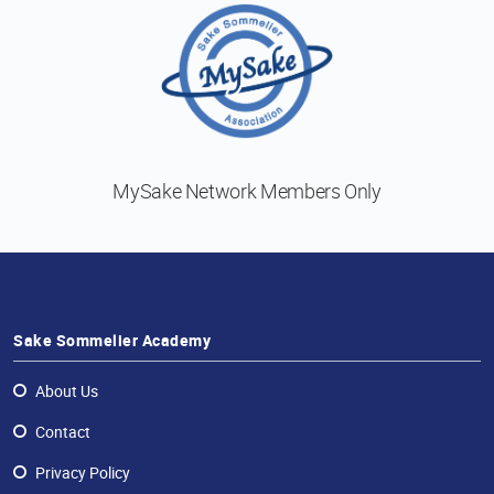
MySake Network
Members Only
Sake Sommelier Academy
About Us
Contact
Privacy Policy