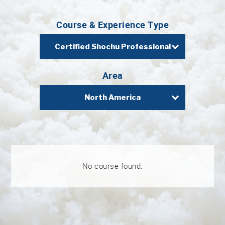
Professional®
Course & Experience Type
Certified
Sake
Sommelier®
Certified Shochu Professional
Advanced
Sake
Area
Sommelier®
North America
Master
Sake
Sommelier®
Master
of
Sake®
No course found.
Upcoming
Courses
Our
Experiences