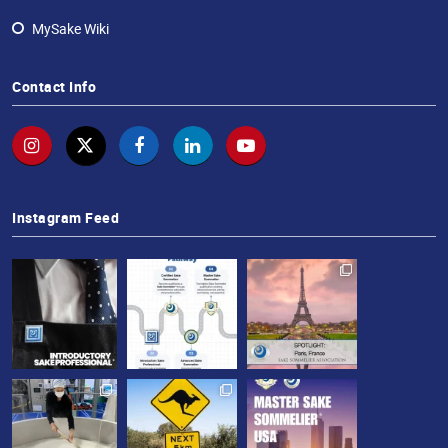
MySake Wiki
Contact Info
Instagram Feed