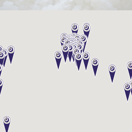
Sake
Ninja®
Sake
Star®
International
Franchising
FAQ
Contact