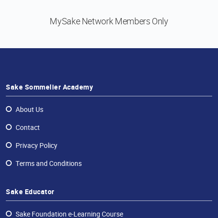
MySake Network
Members Only
Sake Sommelier Academy
About Us
Contact
Privacy Policy
Terms and Conditions
Sake Educator
Sake Foundation e-Learning Course