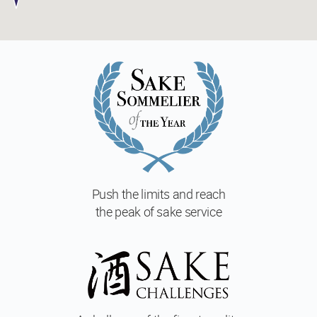
Push the limits and reach
the peak of sake service