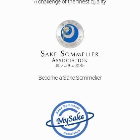
A challenge of
the finest quality
Become a
Sake Sommelier