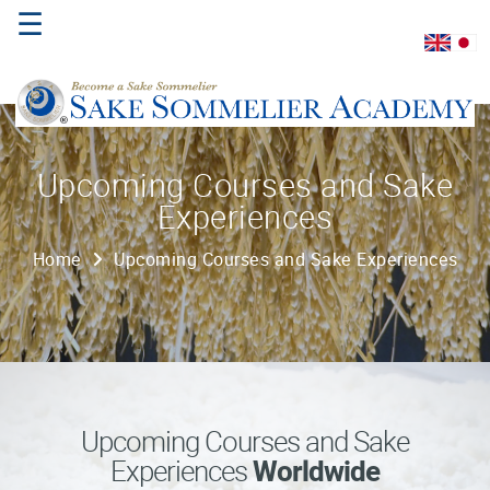
☰
Home
Upcoming Courses and Sake
Experiences
About
Us
Home
Upcoming Courses and Sake Experiences
Where
to
Study
Sake
Qualifications
Upcoming Courses and Sake
Experiences
Worldwide
Introductory
Sake