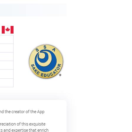
nd the creator of the App
eciation of this exquisite
ts and expertise that enrich