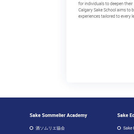
for individuals to deepen their
Calgary Sake School aims to be
experiences tailored to every le
Sake Sommelier Academy
Sake E
酒ソムリエ協会
Sake 