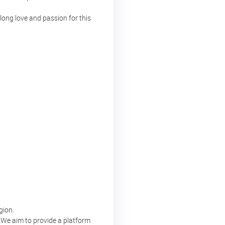
long love and passion for this
gion.
. We aim to provide a platform