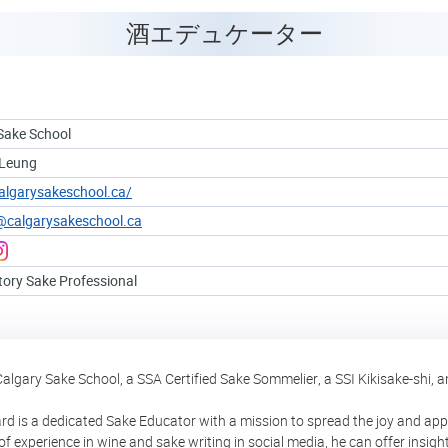
酒エデュケーター
Sake School
 Leung
calgarysakeschool.ca/
@calgarysakeschool.ca
tory Sake Professional
Calgary Sake School, a SSA Certified Sake Sommelier, a SSI Kikisake-shi, a
rd is a dedicated Sake Educator with a mission to spread the joy and appr
f experience in wine and sake writing in social media, he can offer insigh