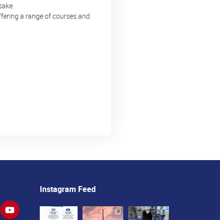
sake.
ffering a range of courses and
Instagram Feed