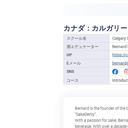
カナダ：カルガリー
スクール名
Calgary 
酒エデュケーター
Bernard
HP
https://
Eメール
bernard
SNS
コース
Introduc
Bernard is the founder of the 
“SakeDemy”.
With a passion for sake, Berna
beverage. With over a decade o