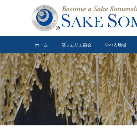
ホーム
酒ソムリエ協会
学べる地域