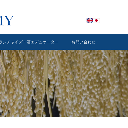
ランチャイズ・酒エデュケーター
お問い合わせ