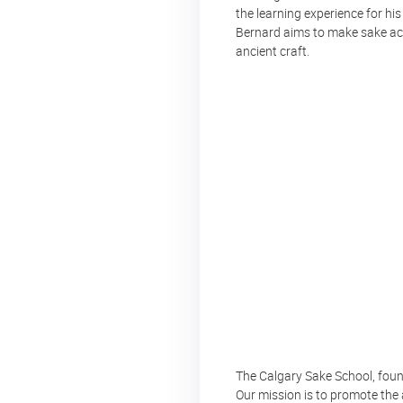
the learning experience for his
Bernard aims to make sake acce
ancient craft.
The Calgary Sake School, founde
Our mission is to promote the 