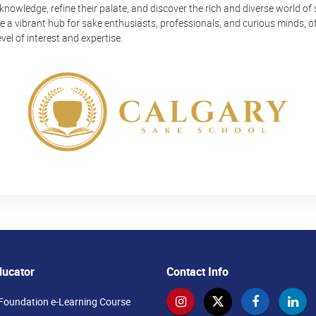
 knowledge, refine their palate, and discover the rich and diverse world of 
 a vibrant hub for sake enthusiasts, professionals, and curious minds, o
vel of interest and expertise.
ducator
Contact Info
Foundation e-Learning Course