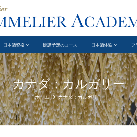
日本酒資格
開講予定のコース
日本酒体験
フ
カナダ：カルガリー
ホーム
カナダ：カルガリー