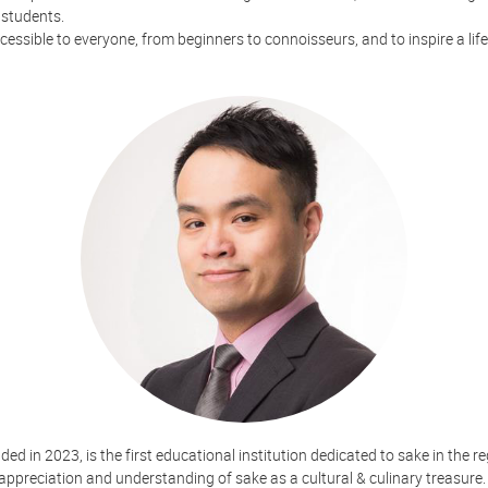
 students.
ssible to everyone, from beginners to connoisseurs, and to inspire a life
d in 2023, is the first educational institution dedicated to sake in the re
appreciation and understanding of sake as a cultural & culinary treasure