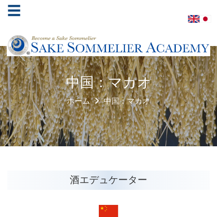
☰
ホ
中国：マカオ
ー
ム
ホーム
中国：マカオ
酒
ソ
ム
リ
エ
協
酒エデュケーター
会
学
べ