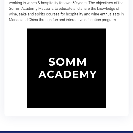
予
working in wines & hospitality for over 30 years. The objectives of the
Somm Academy Macau is to educate and share the knowledge of
定
wine, sake and spirits courses for hospitality and wine enthusiasts in
の
Macao and China through fun and interactive education program.
コ
ー
ス
日
本
酒
体
験
Sake
Ninja®
Sake
Star®
フ