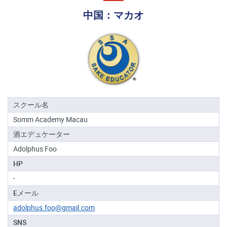
る
中国：マカオ
地
域
日
本
酒
資
格
スクール名
Somm Academy Macau
酒
酒エデュケーター
プ
ロ
Adolphus Foo
フ
HP
ェ
ッ
-
シ
Eメール
ョ
ナ
adolphus.foo@gmail.com
ル
SNS
初