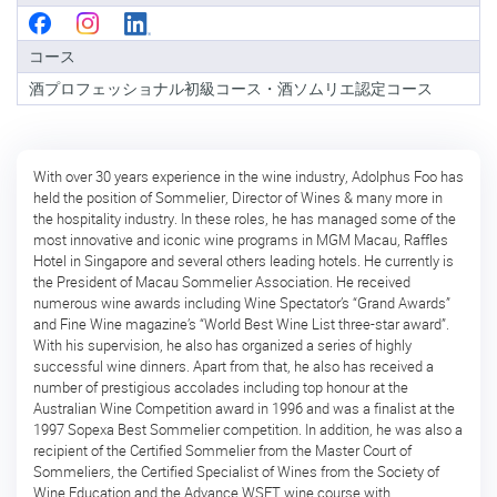
級
コ
コース
ー
ス
酒プロフェッショナル初級コース・酒ソムリエ認定コース
酒
ソ
ム
With over 30 years experience in the wine industry, Adolphus Foo has
リ
held the position of Sommelier, Director of Wines & many more in
エ
the hospitality industry. In these roles, he has managed some of the
認
most innovative and iconic wine programs in MGM Macau, Raffles
定
Hotel in Singapore and several others leading hotels. He currently is
コ
the President of Macau Sommelier Association. He received
ー
numerous wine awards including Wine Spectator’s “Grand Awards”
ス
and Fine Wine magazine’s “World Best Wine List three-star award”.
With his supervision, he also has organized a series of highly
酒
successful wine dinners. Apart from that, he also has received a
ソ
number of prestigious accolades including top honour at the
ム
Australian Wine Competition award in 1996 and was a finalist at the
リ
1997 Sopexa Best Sommelier competition. In addition, he was also a
エ
recipient of the Certified Sommelier from the Master Court of
上
Sommeliers, the Certified Specialist of Wines from the Society of
級
Wine Education and the Advance WSET wine course with
コ