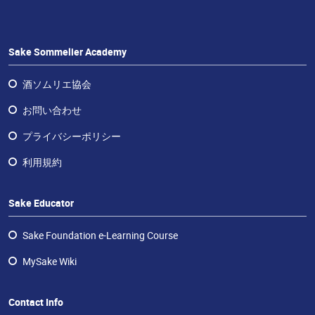
ラ
ン
チ
ャ
Sake Sommelier Academy
イ
ズ・
酒ソムリエ協会
酒
お問い合わせ
エ
デ
プライバシーポリシー
ュ
利用規約
ケ
ー
タ
Sake Educator
ー
Sake Foundation e-Learning Course
お
問
MySake Wiki
い
合
Contact Info
わ