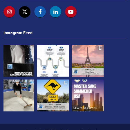
せ
Instagram Feed