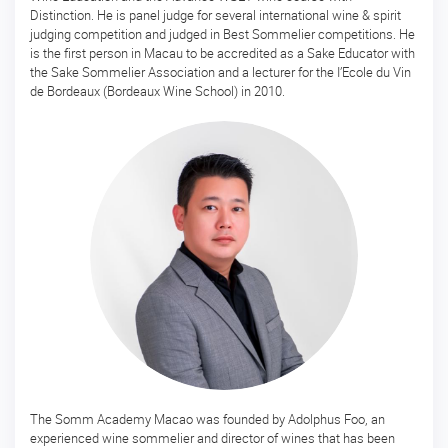
Distinction. He is panel judge for several international wine & spirit
ー
judging competition and judged in Best Sommelier competitions. He
ス
is the first person in Macau to be accredited as a Sake Educator with
the Sake Sommelier Association and a lecturer for the I’Ecole du Vin
マ
de Bordeaux (Bordeaux Wine School) in 2010.
ス
タ
ー
酒
ソ
ム
リ
エ
マ
ス
タ
ー・
オ
ブ・
酒
開
The Somm Academy Macao was founded by Adolphus Foo, an
講
experienced wine sommelier and director of wines that has been