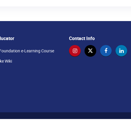
ducator
Contact Info
Foundation e-Learning Course
e Wiki