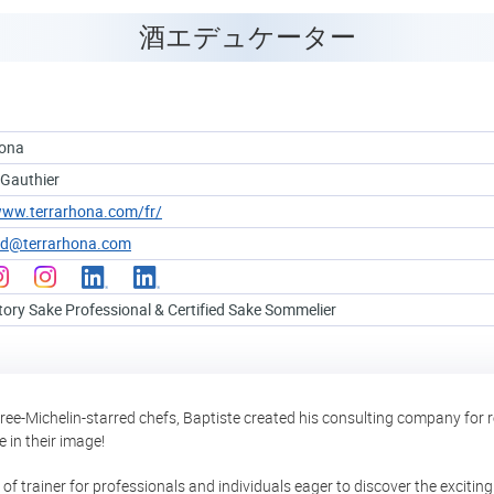
酒エデュケーター
hona
 Gauthier
www.terrarhona.com/fr/
ud@terrarhona.com
tory Sake Professional & Certified Sake Sommelier
ree-Michelin-starred chefs, Baptiste created his consulting company for 
 in their image!
e of trainer for professionals and individuals eager to discover the excit