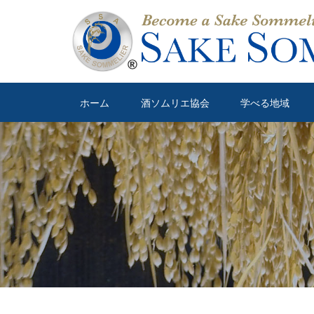
ホーム
酒ソムリエ協会
学べる地域