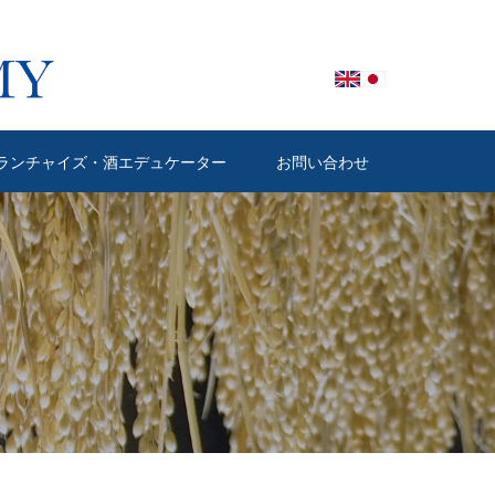
ランチャイズ・酒エデュケーター
お問い合わせ