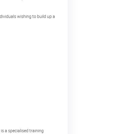
ndividuals wishing to build up a
s a specialised training