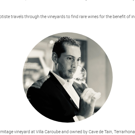
aptiste travels through the vineyards to find rare wines for the benefit of i
rmitage vineyard at Villa Caroube and owned by Cave de Tain, Terrarhona i