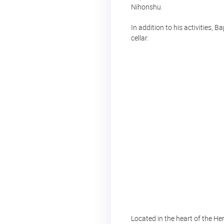
Nihonshu.
In addition to his activities, B
cellar.
Located in the heart of the He