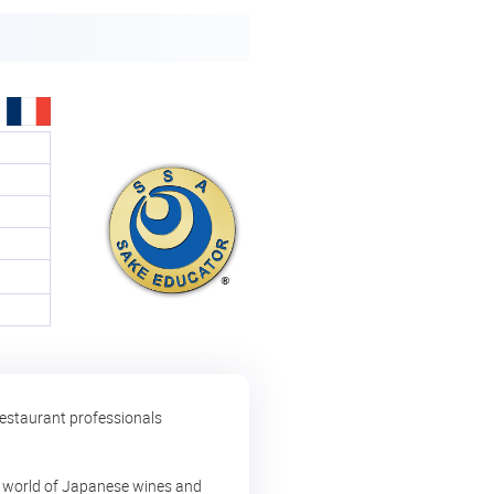
restaurant professionals
ing world of Japanese wines and