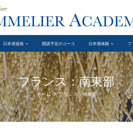
日本酒資格
開講予定のコース
日本酒体験
フ
フランス：南東部
ホーム
フランス：南東部