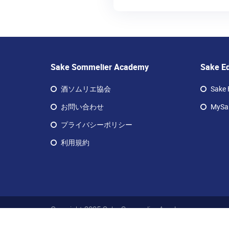
Sake Sommelier Academy
Sake E
酒ソムリエ協会
Sake 
お問い合わせ
MySak
プライバシーポリシー
利用規約
Copyright 2025 Sake Sommelier Academy
サケ ソムリエ アカデミー リミテッド