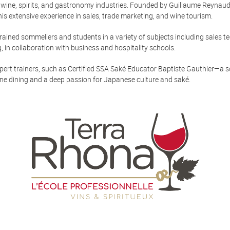
e wine, spirits, and gastronomy industries. Founded by Guillaume Reynaud,
 extensive experience in sales, trade marketing, and wine tourism.
ained sommeliers and students in a variety of subjects including sales te
 in collaboration with business and hospitality schools.
pert trainers, such as Certified SSA Saké Educator Baptiste Gauthier—a
ine dining and a deep passion for Japanese culture and saké.