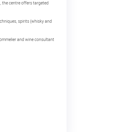
 the centre offers targeted
chniques, spirits (whisky and
 sommelier and wine consultant