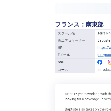
フランス：南東部
スクール名
Terra R
酒エデュケーター
Baptiste
HP
https://
Eメール
g.reyna
SNS
コース
Introduc
After 15 years working with th
looking for a beverage universe
Baptiste also takes on the rol