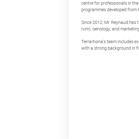
centre for professionals in th
programmes developed from his
Since 2012, Mr. Reynaud has tr
rum), oenology, and marketing,
Terrarhona’s team includes ex
with a strong background in f