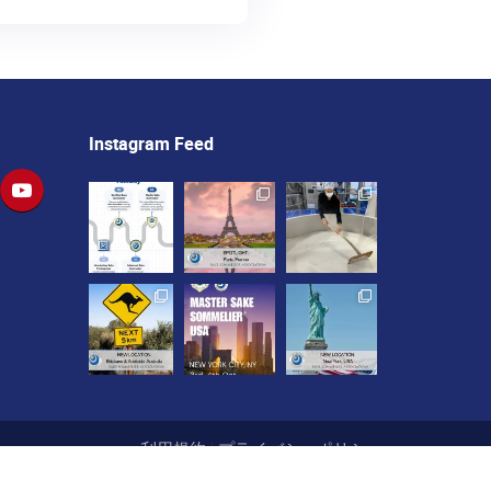
Instagram Feed
利用規約
|
プライバシーポリシー