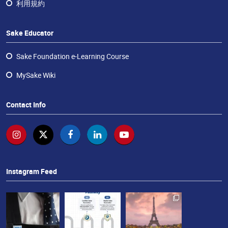
ラ
利用規約
ン
チ
Sake Educator
ャ
イ
Sake Foundation e-Learning Course
ズ・
酒
MySake Wiki
エ
デ
Contact Info
ュ
ケ
ー
タ
ー
Instagram Feed
お
問
い
合
わ