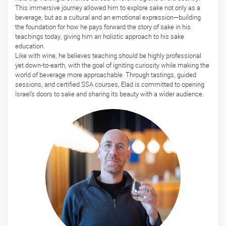
This immersive journey allowed him to explore sake not only as a
ー
beverage, but as a cultural and an emotional expression—building
ス
the foundation for how he pays forward the story of sake in his
teachings today, giving him an holistic approach to his sake
マ
education.
ス
Like with wine, he believes teaching should be highly professional
タ
yet down-to-earth, with the goal of igniting curiosity while making the
ー
world of beverage more approachable. Through tastings, guided
酒
sessions, and certified SSA courses, Elad is committed to opening
ソ
Israel’s doors to sake and sharing its beauty with a wider audience.
ム
リ
エ
マ
ス
タ
ー・
オ
ブ・
酒
開
講