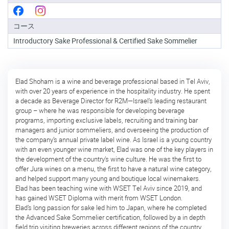
級
コ
コース
ー
ス
Introductory Sake Professional & Certified Sake Sommelier
酒
ソ
ム
Elad Shoham is a wine and beverage professional based in Tel Aviv,
リ
with over 20 years of experience in the hospitality industry. He spent
エ
a decade as Beverage Director for R2M—Israel’s leading restaurant
認
group – where he was responsible for developing beverage
定
programs, importing exclusive labels, recruiting and training bar
コ
managers and junior sommeliers, and overseeing the production of
ー
the company’s annual private label wine. As Israel is a young country
ス
with an even younger wine market, Elad was one of the key players in
the development of the country’s wine culture. He was the first to
酒
offer Jura wines on a menu, the first to have a natural wine category,
ソ
and helped support many young and boutique local winemakers.
ム
Elad has been teaching wine with WSET Tel Aviv since 2019, and
リ
has gained WSET Diploma with merit from WSET London.
エ
Elad’s long passion for sake led him to Japan, where he completed
上
the Advanced Sake Sommelier certification, followed by a in depth
級
field trip visiting breweries across different regions of the country.
コ