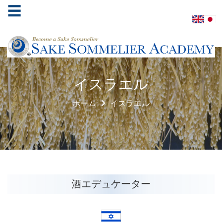
☰
ホ
イスラエル
ー
ム
ホーム
イスラエル
酒
ソ
ム
リ
エ
協
酒エデュケーター
会
学
べ