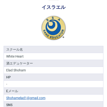
る
イスラエル
地
域
日
本
酒
資
格
スクール名
White Heart
酒
酒エデュケーター
プ
ロ
Elad Shoham
フ
HP
ェ
ッ
-
シ
Eメール
ョ
ナ
Shohamelad1@gmail.com
ル
SNS
初