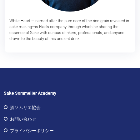
予
定
の
White Heart — named after the pure core of the rice grain revealed in
コ
sake making—is Elad’s company through which he sharing the
ー
essence of Sake with curious drinkers, professionals, and anyone
drawn to the beauty of this ancient drink.
ス
日
本
酒
体
験
Sake Sommelier Academy
Sake
Ninja®
酒ソムリエ協会
Sake
お問い合わせ
Star®
プライバシーポリシー
フ