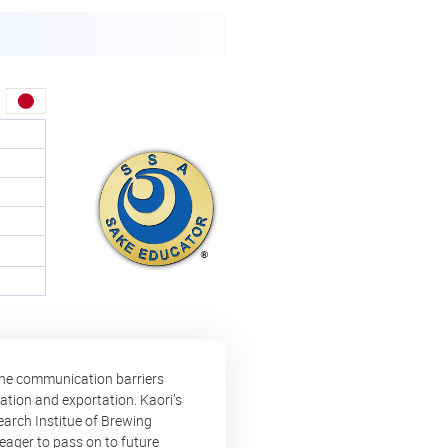
 the communication barriers
ation and exportation. Kaori’s
earch Institue of Brewing
eager to pass on to future