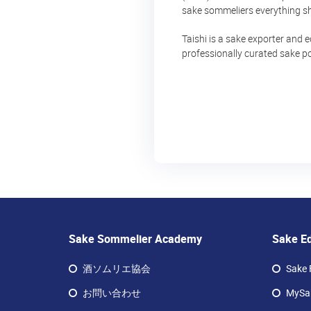
sake sommeliers everything sh
Taishi is a sake exporter and 
professionally curated sake po
Sake Sommelier Academy
Sake E
酒ソムリエ協会
Sake 
お問い合わせ
MySak