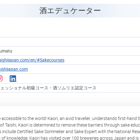
酒エデュケーター
oumatu
taishijapan.com/en/#Sakecourses
ishijapan.com
フェッショナル初級コース・酒ソムリエ認定コース
ccessible to the world! Kaori, an avid traveller, understands first-hand
of Taishi, Kaori is determined to remove these barriers through sake educ
ons include Certified Sake Sommelier and Sake Expert with the National Res
t of knowledge, Kaori has visited over 100 breweries across Japan and is 