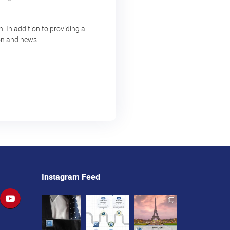
 In addition to providing a
ion and news.
Instagram Feed