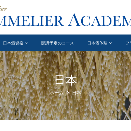
日本酒資格
開講予定のコース
日本酒体験
フ
日本
ホーム
日本