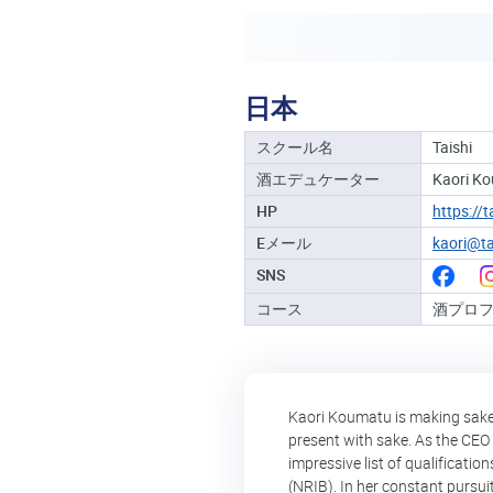
日本
スクール名
Taishi
酒エデュケーター
Kaori K
HP
https://
Eメール
kaori@ta
SNS
コース
酒プロ
Kaori Koumatu is making sake a
present with sake. As the CEO 
impressive list of qualificati
(NRIB). In her constant pursui