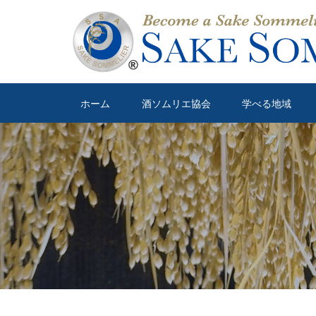
ホーム
酒ソムリエ協会
学べる地域