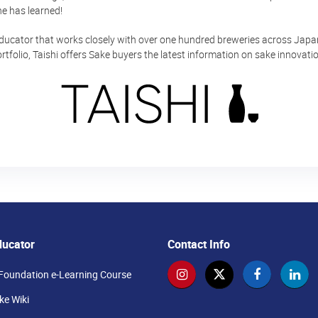
e has learned!
educator that works closely with over one hundred breweries across Japan.
rtfolio, Taishi offers Sake buyers the latest information on sake innovat
ducator
Contact Info
Foundation e-Learning Course
e Wiki