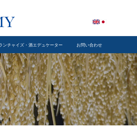
ランチャイズ・酒エデュケーター
お問い合わせ