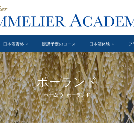
日本酒資格
開講予定のコース
日本酒体験
フ
ポーランド
ホーム
ポーランド