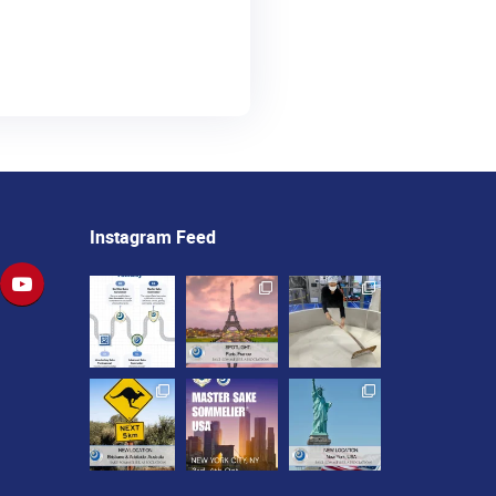
Instagram Feed