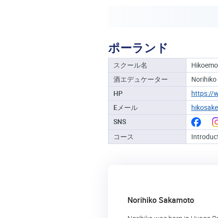
ポーランド
スクール名
Hikoem
酒エデュケーター
Norihiko
HP
https:/
Eメール
hikosak
SNS
コース
Introduc
Norihiko Sakamoto