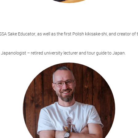
SA Sake Educator, as well as the first Polish kikisake-shi, and creator of 
 Japanologist – retired university lecturer and tour guide to Japan.