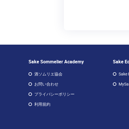
Sake Sommelier Academy
Sake E
酒ソムリエ協会
Sake 
お問い合わせ
MySak
プライバシーポリシー
利用規約