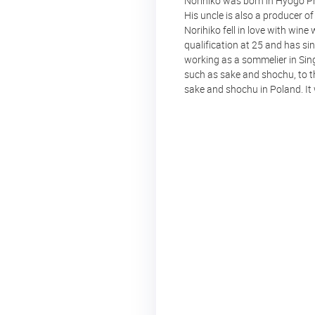
Norihiko was born in Hyogo Pre
His uncle is also a producer o
Norihiko fell in love with win
qualification at 25 and has s
working as a sommelier in Sin
such as sake and shochu, to 
sake and shochu in Poland. It 