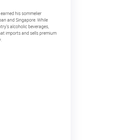
e earned his sommelier
apan and Singapore. While
try’s alcoholic beverages,
hat imports and sells premium
.