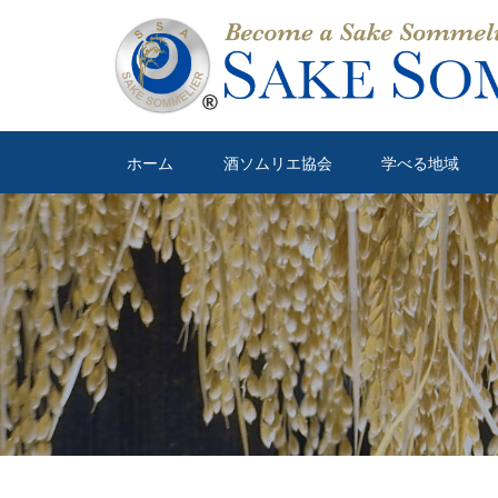
ホーム
酒ソムリエ協会
学べる地域