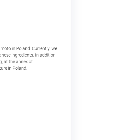
moto in Poland. Currently, we
nese ingredients. In addition,
, at the annex of
ture in Poland.