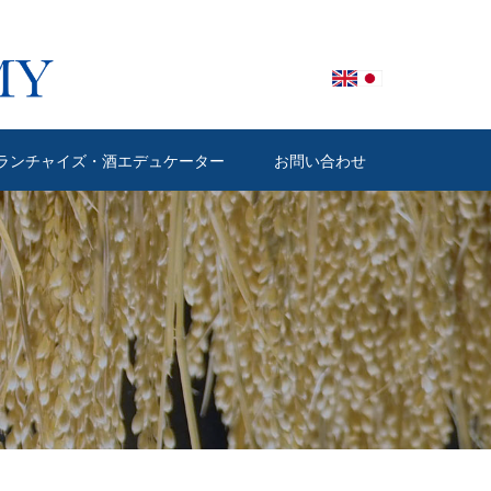
ランチャイズ・酒エデュケーター
お問い合わせ