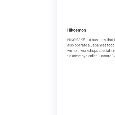
Hikoemon
HIKO SAKE is a business that
also operate a Japanese food s
we hold workshops specializin
Sakamotoya called “Hanare.” We