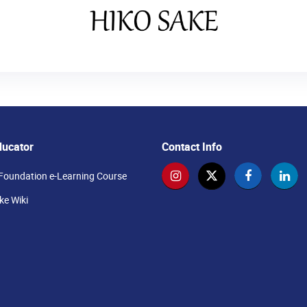
ducator
Contact Info
Foundation e-Learning Course
e Wiki