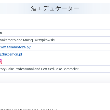
酒エデュケーター
on
 Sakamoto and Maciej Skrzypkowski
/www.sakamotoya.pl/
e@hikoemon.pl
tory Sake Professional and Certified Sake Sommelier