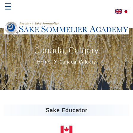
☰
Home
Canada, Calgary
About
Home
Canada, Calgary
Us
Where
to
Study
Sake
Qualifications
Sake Educator
Introductory
Sake