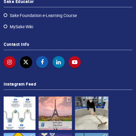
Sake Educator
Sake Foundation e-Learning Course
MySake Wiki
Contact Info
Instagram Feed