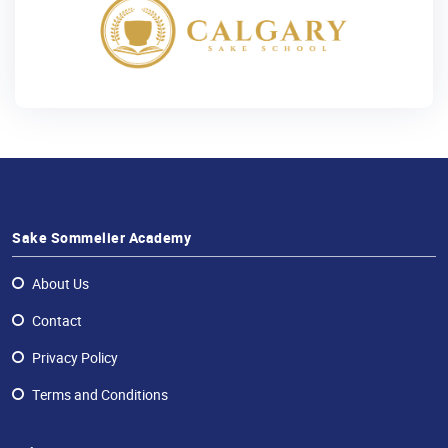
Sake Sommelier Academy
About Us
Contact
Privacy Policy
Terms and Conditions