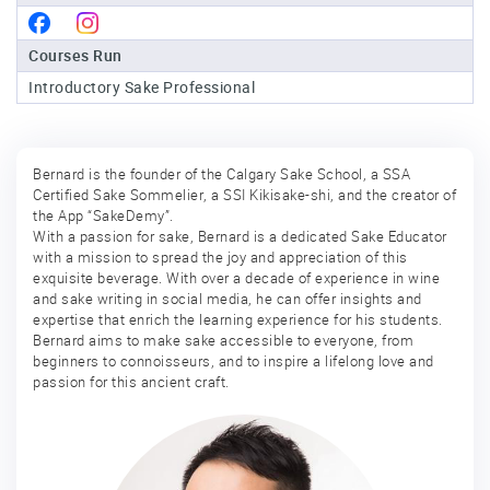
Sake
Courses Run
Ninja®
Introductory Sake Professional
Sake
Star®
International
Bernard is the founder of the Calgary Sake School, a SSA
Certified Sake Sommelier, a SSI Kikisake-shi, and the creator of
Franchising
the App “SakeDemy”.
With a passion for sake, Bernard is a dedicated Sake Educator
FAQ
with a mission to spread the joy and appreciation of this
exquisite beverage. With over a decade of experience in wine
Contact
and sake writing in social media, he can offer insights and
expertise that enrich the learning experience for his students.
Bernard aims to make sake accessible to everyone, from
beginners to connoisseurs, and to inspire a lifelong love and
passion for this ancient craft.