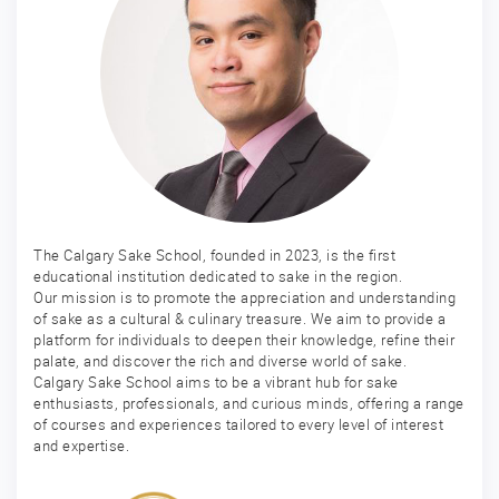
The Calgary Sake School, founded in 2023, is the first
educational institution dedicated to sake in the region.
Our mission is to promote the appreciation and understanding
of sake as a cultural & culinary treasure. We aim to provide a
platform for individuals to deepen their knowledge, refine their
palate, and discover the rich and diverse world of sake.
Calgary Sake School aims to be a vibrant hub for sake
enthusiasts, professionals, and curious minds, offering a range
of courses and experiences tailored to every level of interest
and expertise.