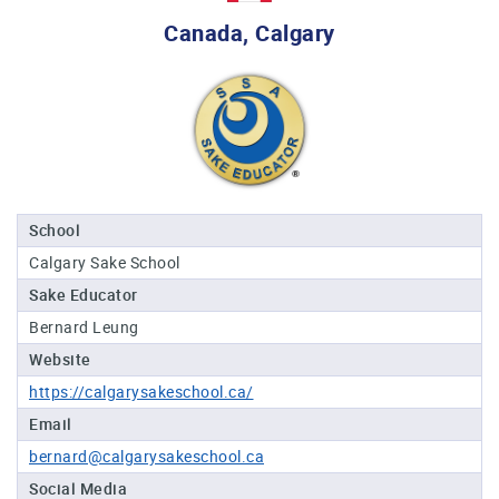
Professional®
Canada, Calgary
Certified
Sake
Sommelier®
Advanced
Sake
Sommelier®
Master
School
Sake
Calgary Sake School
Sommelier®
Sake Educator
Master
of
Bernard Leung
Sake®
Website
Upcoming
https://calgarysakeschool.ca/
Courses
Email
bernard@calgarysakeschool.ca
Our
Experiences
Social Media