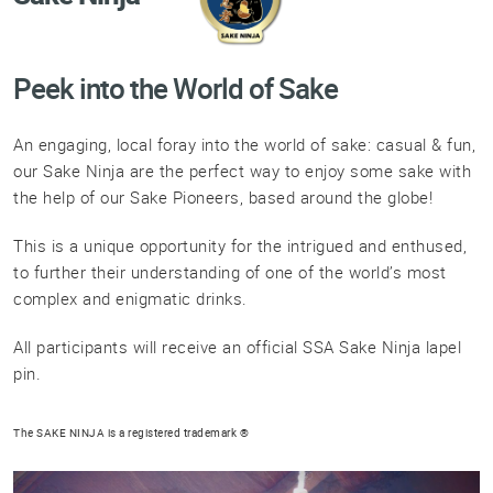
Professional®
Certified
Sake
Peek into the World of Sake
Sommelier®
Advanced
An engaging, local foray into the world of sake: casual & fun,
Sake
our Sake Ninja are the perfect way to enjoy some sake with
Sommelier®
the help of our Sake Pioneers, based around the globe!
Master
Sake
This is a unique opportunity for the intrigued and enthused,
Sommelier®
to further their understanding of one of the world’s most
complex and enigmatic drinks.
Master
of
Sake®
All participants will receive an official SSA Sake Ninja lapel
pin.
Upcoming
Courses
The SAKE NINJA is a registered trademark ®
Our
Experiences