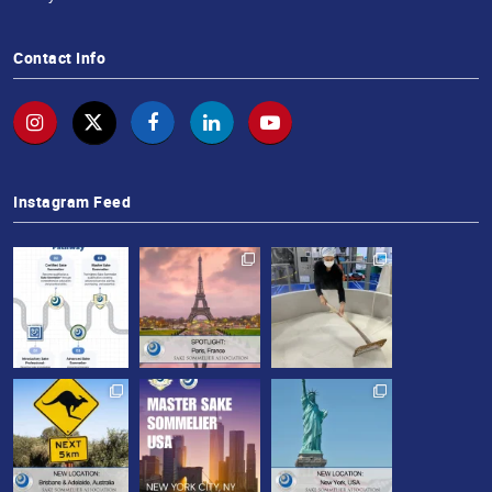
Contact Info
Instagram Feed