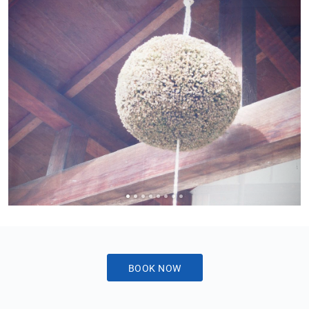
Sake
Ninja®
Sake
Star®
International
Franchising
FAQ
Contact
BOOK NOW