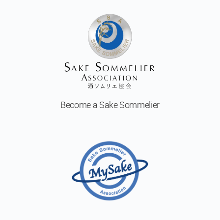
Become a
Sake Sommelier