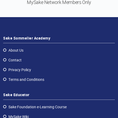
MySake Network
Members Only
Sake Sommelier Academy
About Us
Contact
Privacy Policy
Terms and Conditions
Sake Educator
Sake Foundation e-Learning Course
MySake Wiki