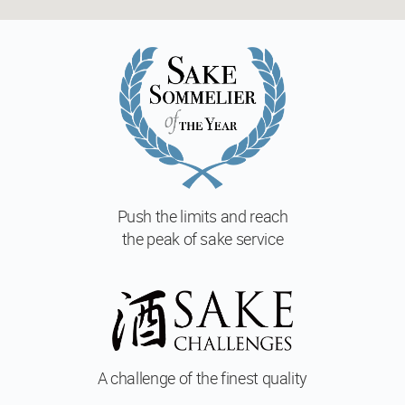
Push the limits and reach
the peak of sake service
A challenge of
the finest quality