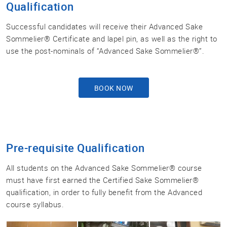
Qualification
Successful candidates will receive their Advanced Sake
Sommelier® Certificate and lapel pin, as well as the right to
use the post-nominals of “Advanced Sake Sommelier®”.
BOOK NOW
Pre-requisite Qualification
All students on the Advanced Sake Sommelier® course
must have first earned the Certified Sake Sommelier®
qualification, in order to fully benefit from the Advanced
course syllabus.