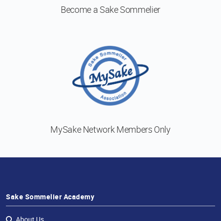
Become a
Sake Sommelier
MySake Network
Members Only
Sake Sommelier Academy
About Us