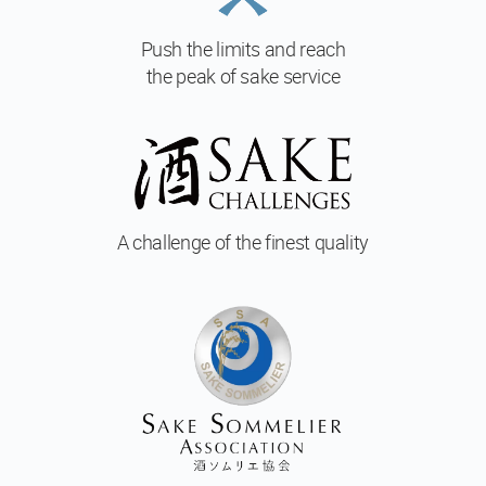
Push the limits and reach
the peak of sake service
A challenge of
the finest quality