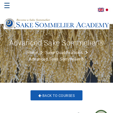
☰
Home
Advanced Sake Sommelier®
About
Home
Sake Qualifications
Us
Advanced Sake Sommelier®
Where
to
Study
Sake
Qualifications
BACK TO COURSES
Introductory
Sake