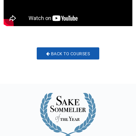
BACK TO COURSES