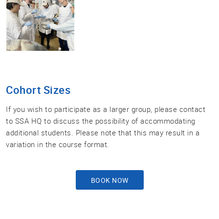
Cohort Sizes
If you wish to participate as a larger group, please contact
to SSA HQ to discuss the possibility of accommodating
additional students. Please note that this may result in a
variation in the course format.
BOOK NOW