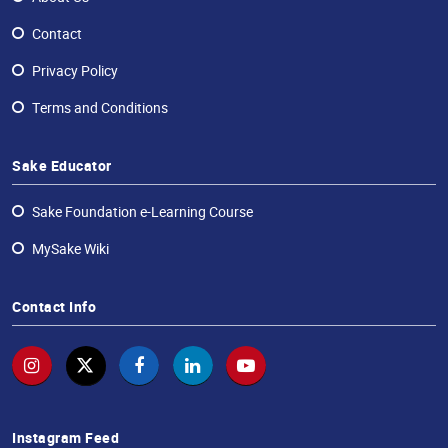
Contact
Privacy Policy
Terms and Conditions
Sake Educator
Sake Foundation e-Learning Course
MySake Wiki
Contact Info
Instagram Feed