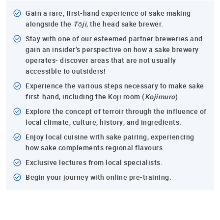
Gain a rare, first-hand experience of sake making
alongside the
Tōji
, the head sake brewer.
Stay with one of our esteemed partner breweries and
gain an insider’s perspective on how a sake brewery
operates- discover areas that are not usually
accessible to outsiders!
Experience the various steps necessary to make sake
first-hand, including the Koji room (
Kojimuro
).
Explore the concept of terroir through the influence of
local climate, culture, history, and ingredients.
Enjoy local cuisine with sake pairing, experiencing
how sake complements regional flavours.
Exclusive lectures from local specialists.
Begin your journey with online pre-training.