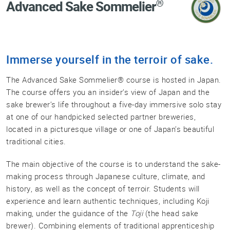
®
Advanced Sake Sommelier
Professional®
Certified
Sake
Sommelier®
Immerse yourself in the terroir of sake.
Advanced
Sake
The Advanced Sake Sommelier® course is hosted in Japan.
Sommelier®
The course offers you an insider’s view of Japan and the
Master
sake brewer’s life throughout a five-day immersive solo stay
Sake
at one of our handpicked selected partner breweries,
Sommelier®
located in a picturesque village or one of Japan’s beautiful
Master
traditional cities.
of
Sake®
The main objective of the course is to understand the sake-
making process through Japanese culture, climate, and
Upcoming
history, as well as the concept of terroir. Students will
Courses
experience and learn authentic techniques, including Koji
Our
making, under the guidance of the
Toji
(the head sake
Experiences
brewer). Combining elements of traditional apprenticeship