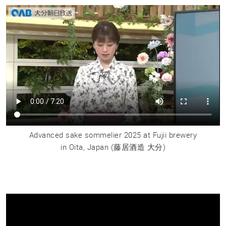
Advanced sake sommelier 2025 at Fujii brewery
in Oita, Japan
(藤居酒造 大分)