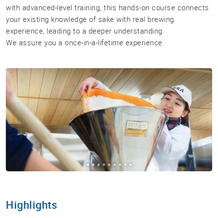
with advanced-level training, this hands-on course connects
your existing knowledge of sake with real brewing
Sake
experience, leading to a deeper understanding.
Ninja®
We assure you a once-in-a-lifetime experience.
Sake
Star®
International
Franchising
FAQ
Contact
Highlights