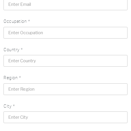
Occupation *
Country *
Region *
City *