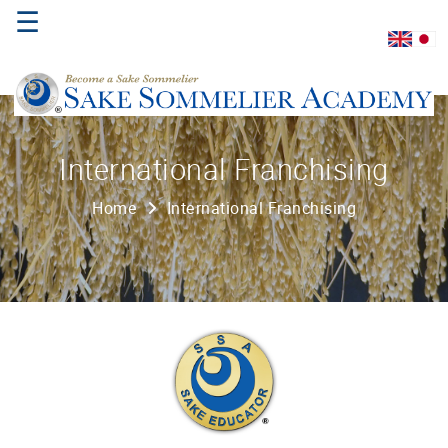
☰
Home
International Franchising
About
Home
International Franchising
Us
Where
to
Study
Sake
Qualifications
Introductory
Sake