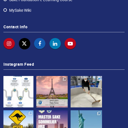
MySake Wiki
Contact Info
Instagram Feed