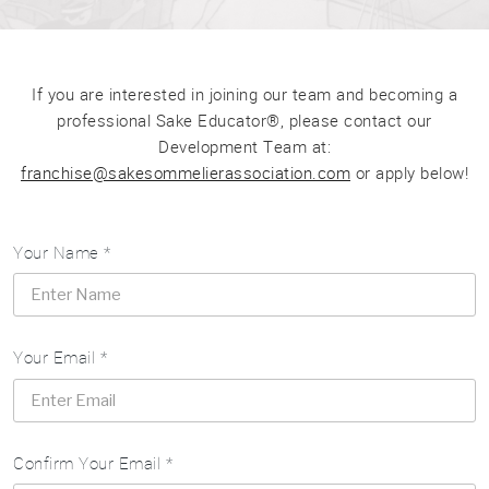
If you are interested in joining our team and becoming a
professional Sake Educator®, please contact our
Development Team at:
franchise@sakesommelierassociation.com
or apply below!
Your Name *
Your Email *
Confirm Your Email *