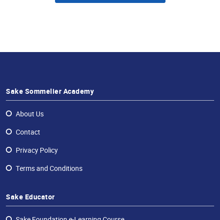
Sake Sommelier Academy
About Us
Contact
Privacy Policy
Terms and Conditions
Sake Educator
Sake Foundation e-Learning Course