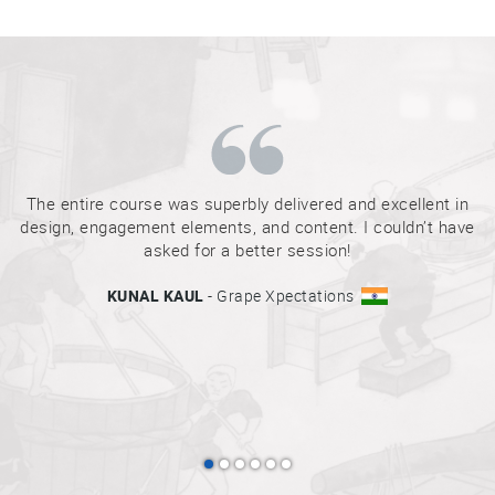
Sake
Ninja®
Sake
Star®
International
Franchising
The entire course was superbly delivered and excellent in
design, engagement elements, and content. I couldn’t have
FAQ
asked for a better session!
Contact
KUNAL KAUL
- Grape Xpectations