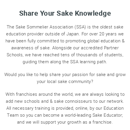
Professional®
Share Your Sake Knowledge
Certified
Sake
Sommelier®
The Sake Sommelier Association (SSA) is the oldest sake
education provider outside of Japan. For over 20 years we
Advanced
have been fully committed to promoting global education &
Sake
Sommelier®
awareness of sake. Alongside our accredited Partner
Schools, we have reached tens of thousands of students,
Master
guiding them along the SSA learning path.
Sake
Sommelier®
Would you like to help share your passion for sake and grow
Master
your local sake community?
of
Sake®
With franchises around the world, we are always looking to
Upcoming
add new schools and & sake connoisseurs to our network.
Courses
All necessary training is provided, online, by our Education
Team so you can become a world-leading Sake Educator;
Our
and we will support your growth as a franchise.
Experiences