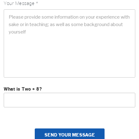
Your Message *
What is Two + 8?