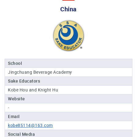
Professional®
China
Certified
Sake
Sommelier®
Advanced
Sake
Sommelier®
Master
School
Sake
Jingchuang Beverage Academy
Sommelier®
Sake Educators
Master
of
Kobe Hou and Knight Hu
Sake®
Website
Upcoming
-
Courses
Email
kobe85114@163.com
Our
Experiences
Social Media