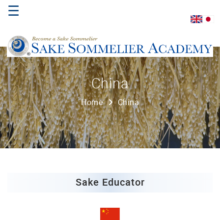
☰
Home
China
About
Home
China
Us
Where
to
Study
Sake
Qualifications
Sake Educator
Introductory
Sake