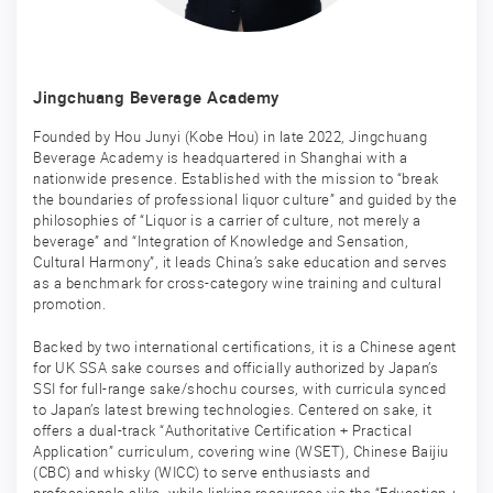
Jingchuang Beverage Academy
Founded by Hou Junyi (Kobe Hou) in late 2022, Jingchuang
Beverage Academy is headquartered in Shanghai with a
nationwide presence. Established with the mission to “break
the boundaries of professional liquor culture” and guided by the
philosophies of “Liquor is a carrier of culture, not merely a
beverage” and “Integration of Knowledge and Sensation,
Cultural Harmony”, it leads China’s sake education and serves
as a benchmark for cross-category wine training and cultural
promotion.
Backed by two international certifications, it is a Chinese agent
for UK SSA sake courses and officially authorized by Japan’s
SSI for full-range sake/shochu courses, with curricula synced
to Japan’s latest brewing technologies. Centered on sake, it
offers a dual-track “Authoritative Certification + Practical
Application” curriculum, covering wine (WSET), Chinese Baijiu
(CBC) and whisky (WICC) to serve enthusiasts and