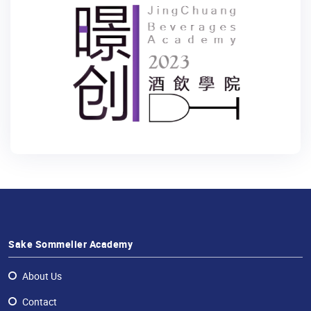
Sake Sommelier Academy
About Us
Contact