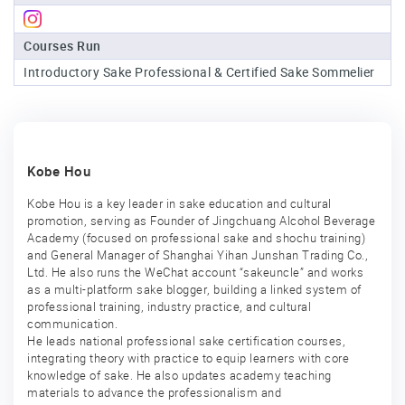
Sake
Courses Run
Ninja®
Introductory Sake Professional & Certified Sake Sommelier
Sake
Star®
International
Franchising
Kobe Hou
FAQ
Kobe Hou is a key leader in sake education and cultural
promotion, serving as Founder of Jingchuang Alcohol Beverage
Contact
Academy (focused on professional sake and shochu training)
and General Manager of Shanghai Yihan Junshan Trading Co.,
Ltd. He also runs the WeChat account “sakeuncle” and works
as a multi-platform sake blogger, building a linked system of
professional training, industry practice, and cultural
communication.
He leads national professional sake certification courses,
integrating theory with practice to equip learners with core
knowledge of sake. He also updates academy teaching
materials to advance the professionalism and