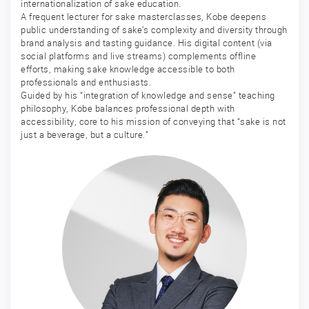
internationalization of sake education.
A frequent lecturer for sake masterclasses, Kobe deepens
public understanding of sake’s complexity and diversity through
brand analysis and tasting guidance. His digital content (via
social platforms and live streams) complements offline
efforts, making sake knowledge accessible to both
professionals and enthusiasts.
Guided by his “integration of knowledge and sense” teaching
philosophy, Kobe balances professional depth with
accessibility, core to his mission of conveying that “sake is not
just a beverage, but a culture.”