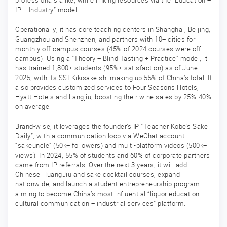
professionals alike, while linking resources via the “Education +
IP + Industry” model.
Operationally, it has core teaching centers in Shanghai, Beijing,
Guangzhou and Shenzhen, and partners with 10+ cities for
monthly off-campus courses (45% of 2024 courses were off-
campus). Using a “Theory + Blind Tasting + Practice” model, it
has trained 1,800+ students (95%+ satisfaction) as of June
2025, with its SSI-Kikisake shi making up 55% of China’s total. It
also provides customized services to Four Seasons Hotels,
Hyatt Hotels and Langjiu, boosting their wine sales by 25%-40%
on average.
Brand-wise, it leverages the founder’s IP “Teacher Kobe’s Sake
Daily”, with a communication loop via WeChat account
“sakeuncle” (50k+ followers) and multi-platform videos (500k+
views). In 2024, 55% of students and 60% of corporate partners
came from IP referrals. Over the next 3 years, it will add
Chinese HuangJiu and sake cocktail courses, expand
nationwide, and launch a student entrepreneurship program—
aiming to become China’s most influential “liquor education +
cultural communication + industrial services” platform.