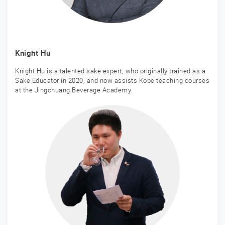
Knight Hu
Knight Hu is a talented sake expert, who originally trained as a
Sake Educator in 2020, and now assists Kobe teaching courses
at the Jingchuang Beverage Academy.