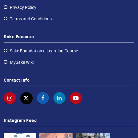
Privacy Policy
Terms and Conditions
Sake Educator
Sake Foundation e-Learning Course
MySake Wiki
Contact Info
Instagram Feed