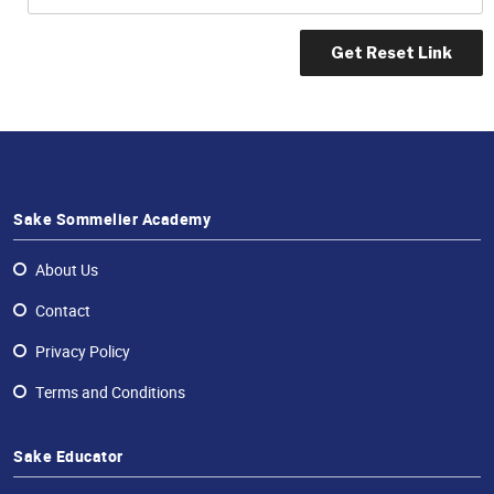
Professional®
Certified
Sake
Sommelier®
Advanced
Sake
Sommelier®
Sake Sommelier Academy
Master
Sake
Sommelier®
About Us
Master
Contact
of
Sake®
Privacy Policy
Upcoming
Terms and Conditions
Courses
Our
Sake Educator
Experiences