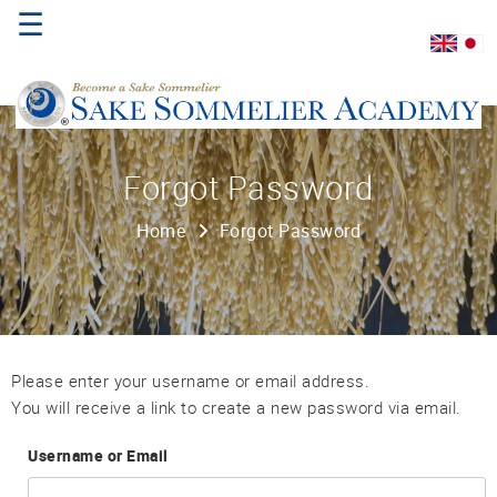
☰
Home
Forgot Password
About
Home
Forgot Password
Us
Where
to
Study
Sake
Please enter your username or email address.
Qualifications
You will receive a link to create a new password via email.
Username or Email
Introductory
Sake