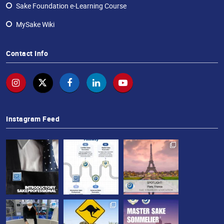
Sake Foundation e-Learning Course
Sake
MySake Wiki
Ninja®
Sake
Contact Info
Star®
International
Franchising
FAQ
Instagram Feed
Contact