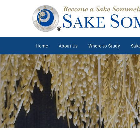
Home
About Us
Where to Study
Sake