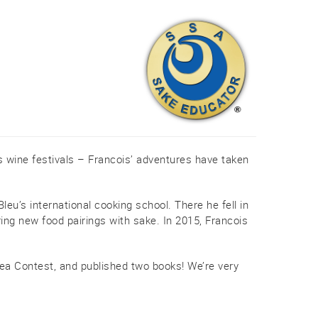
s wine festivals – Francois’ adventures have taken
eu’s international cooking school. There he fell in
ring new food pairings with sake. In 2015, Francois
ea Contest, and published two books! We’re very