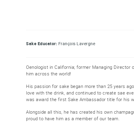
Sake Educator:
François Lavergne
Oenologist in California; former Managing Director 
him across the world!
His passion for sake began more than 25 years ago, 
love with the drink, and continued to create sae eve
was award the first Sake Ambassador title for his 
Alongside all this, he has created his own champag
proud to have him as a member of our team.