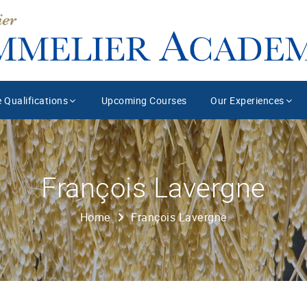
 Qualifications
Upcoming Courses
Our Experiences
François Lavergne
Home
François Lavergne