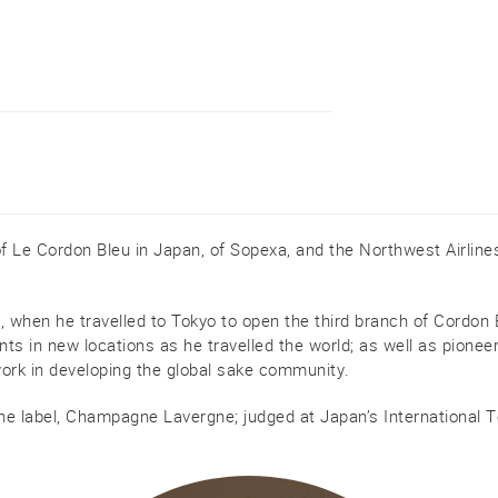
of Le Cordon Bleu in Japan, of Sopexa, and the Northwest Airline
when he travelled to Tokyo to open the third branch of Cordon Bl
nts in new locations as he travelled the world; as well as pionee
work in developing the global sake community.
ne label, Champagne Lavergne; judged at Japan’s International T