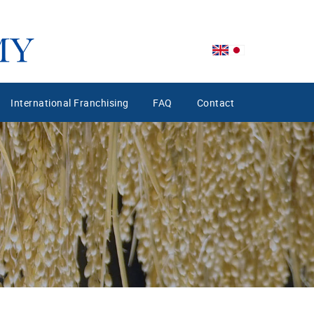
International Franchising
FAQ
Contact