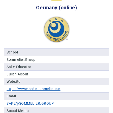
Professional®
Germany (online)
Certified
Sake
Sommelier®
Advanced
Sake
Sommelier®
Master
School
Sake
Sommelier.Group
Sommelier®
Sake Educator
Master
of
Julien Alsoufi
Sake®
Website
Upcoming
https://www.sakesommelier.eu/
Courses
Email
SAKE@SOMMELIER.GROUP
Our
Experiences
Social Media