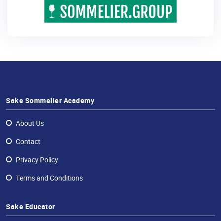
Sake Sommelier Academy
About Us
Contact
Privacy Policy
Terms and Conditions
Sake Educator