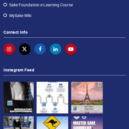
Sake Foundation e-Learning Course
MySake Wiki
Contact Info
Instagram Feed