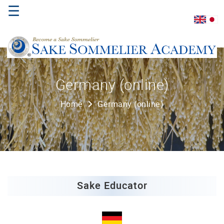
☰
Home
Germany (online)
About
Home
Germany (online)
Us
Where
to
Study
Sake
Qualifications
Sake Educator
Introductory
Sake