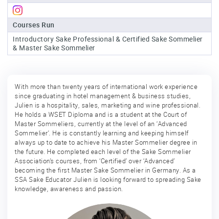
Sake
Courses Run
Ninja®
Introductory Sake Professional & Certified Sake Sommelier
& Master Sake Sommelier
Sake
Star®
International
With more than twenty years of international work experience
Franchising
since graduating in hotel management & business studies,
Julien is a hospitality, sales, marketing and wine professional.
FAQ
He holds a WSET Diploma and is a student at the Court of
Master Sommeliers, currently at the level of an ‘Advanced
Contact
Sommelier’. He is constantly learning and keeping himself
always up to date to achieve his Master Sommelier degree in
the future. He completed each level of the Sake Sommelier
Association’s courses, from ‘Certified’ over ‘Advanced’
becoming the first Master Sake Sommelier in Germany. As a
SSA Sake Educator Julien is looking forward to spreading Sake
knowledge, awareness and passion.