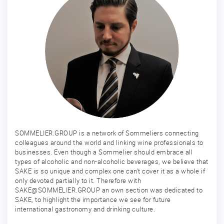
SOMMELIER.GROUP is a network of Sommeliers connecting
colleagues around the world and linking wine professionals to
businesses. Even though a Sommelier should embrace all
types of alcoholic and non-alcoholic beverages, we believe that
SAKE is so unique and complex one can’t cover it as a whole if
only devoted partially to it. Therefore with
SAKE@SOMMELIER.GROUP an own section was dedicated to
SAKE, to highlight the importance we see for future
international gastronomy and drinking culture.