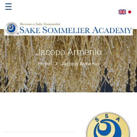
☰
Home
Jacopo Armenio
About
Home
Jacopo Armenio
Us
Where
to
Study
Sake
Qualifications
Introductory
Sake