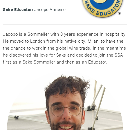
Professional®
Sake Educator:
Jacopo Armenio
Certified
Sake
Sommelier®
Jacopo is a Sommelier with 8 years experience in hospitality.
Advanced
He moved to London from his native city, Milan, to have the
Sake
Sommelier®
the chance to work in the global wine trade. In the meantime
he discovered his love for Sake and decided to join the SSA
Master
first as a Sake Sommelier and then as an Educator.
Sake
Sommelier®
Master
of
Sake®
Upcoming
Courses
Our
Experiences