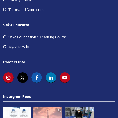
Terms and Conditions
Sake Educator
Sake Foundation e-Learning Course
MySake Wiki
Contact Info
Instagram Feed