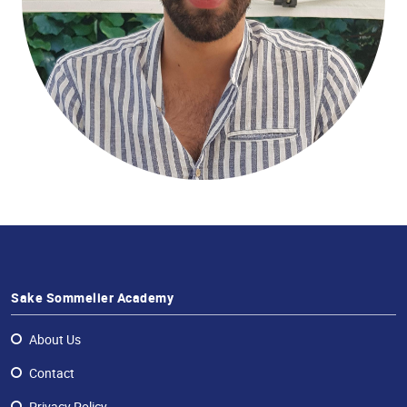
Sake
Ninja®
Sake
Star®
International
Franchising
FAQ
Contact
Sake Sommelier Academy
About Us
Contact
Privacy Policy