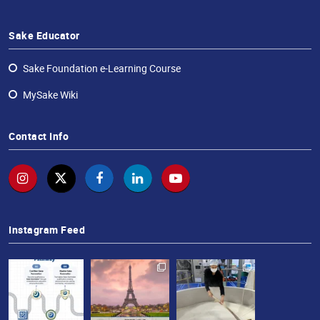
Sake Educator
Sake Foundation e-Learning Course
MySake Wiki
Contact Info
Instagram Feed