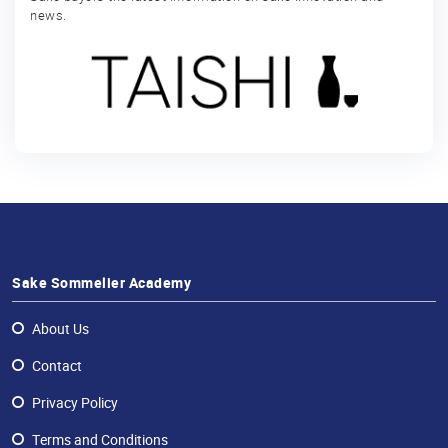
news.
Sake Sommelier Academy
About Us
Contact
Privacy Policy
Terms and Conditions