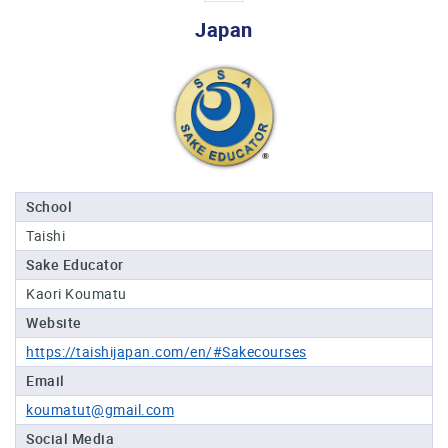
Professional®
Japan
Certified
Sake
Sommelier®
Advanced
Sake
Sommelier®
Master
School
Sake
Taishi
Sommelier®
Sake Educator
Master
of
Kaori Koumatu
Sake®
Website
Upcoming
https://taishijapan.com/en/#Sakecourses
Courses
Email
koumatut@gmail.com
Our
Experiences
Social Media