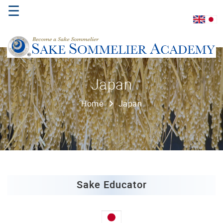
☰
Home
Japan
About
Home
Japan
Us
Where
to
Study
Sake
Qualifications
Sake Educator
Introductory
Sake