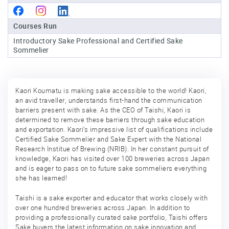
Sake
Courses Run
Ninja®
Introductory Sake Professional and Certified Sake
Sommelier
Sake
Star®
International
Kaori Koumatu is making sake accessible to the world! Kaori,
Franchising
an avid traveller, understands first-hand the communication
barriers present with sake. As the CEO of Taishi, Kaori is
FAQ
determined to remove these barriers through sake education
and exportation. Kaori’s impressive list of qualifications include
Contact
Certified Sake Sommelier and Sake Expert with the National
Research Institue of Brewing (NRIB). In her constant pursuit of
knowledge, Kaori has visited over 100 breweries across Japan
and is eager to pass on to future sake sommeliers everything
she has learned!
Taishi is a sake exporter and educator that works closely with
over one hundred breweries across Japan. In addition to
providing a professionally curated sake portfolio, Taishi offers
Sake buyers the latest information on sake innovation and