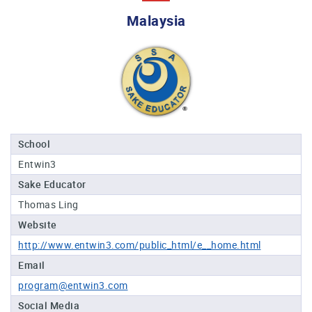
Professional®
Malaysia
Certified
Sake
Sommelier®
Advanced
Sake
Sommelier®
Master
School
Sake
Entwin3
Sommelier®
Sake Educator
Master
of
Thomas Ling
Sake®
Website
Upcoming
http://www.entwin3.com/public_html/e__home.html
Courses
Email
program@entwin3.com
Our
Experiences
Social Media