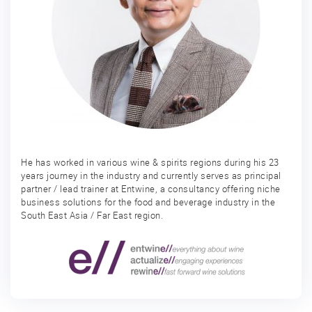
He has worked in various wine & spirits regions during his 23
years journey in the industry and currently serves as principal
partner / lead trainer at Entwine, a consultancy offering niche
business solutions for the food and beverage industry in the
South East Asia / Far East region.