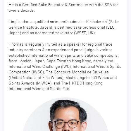
He is a Certified Sake Educator & Sommelier with the SSA for
over a decade.
Ling is also a qualified sake professional – Kikisake-shi (Sake
Service Institute, Japan), a certified sake professional (SEC,
Japan) and an accredited sake tutor (WSET, UK).
Thomas is regularly invited as a speaker for regional trade
industry seminars & an experienced panel judge in various
established international wine, spirits and sake competitions,
from London, Japan, Cape Town to Hong Kong, namely the
International Wine Challenge (IWC), International Wine & Spirits
Competition (IWSC), The Concours Mondial de Bruxelles
(United Nations of Fine Wines), Michelangelo Int’l Wines and
Spirits Awards (MIWSA), and The HKTDC Hong Kong
International Wine and Spirits Fair.