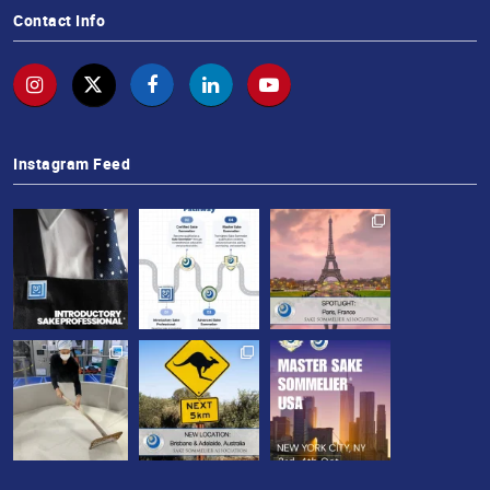
Contact Info
Instagram Feed