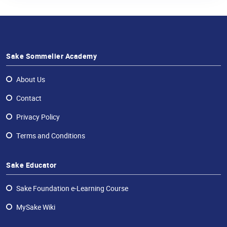
Sake Sommelier Academy
About Us
Contact
Privacy Policy
Terms and Conditions
Sake Educator
Sake Foundation e-Learning Course
MySake Wiki