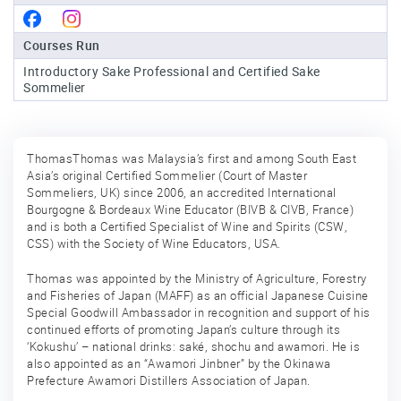
Sake
Courses Run
Ninja®
Introductory Sake Professional and Certified Sake
Sommelier
Sake
Star®
International
ThomasThomas was Malaysia’s first and among South East
Franchising
Asia’s original Certified Sommelier (Court of Master
Sommeliers, UK) since 2006, an accredited International
FAQ
Bourgogne & Bordeaux Wine Educator (BIVB & CIVB, France)
and is both a Certified Specialist of Wine and Spirits (CSW,
Contact
CSS) with the Society of Wine Educators, USA.
Thomas was appointed by the Ministry of Agriculture, Forestry
and Fisheries of Japan (MAFF) as an official Japanese Cuisine
Special Goodwill Ambassador in recognition and support of his
continued efforts of promoting Japan’s culture through its
‘Kokushu’ – national drinks: saké, shochu and awamori. He is
also appointed as an “Awamori Jinbner” by the Okinawa
Prefecture Awamori Distillers Association of Japan.