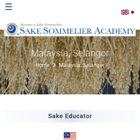
☰
Home
Malaysia, Selangor
About
Home
Malaysia, Selangor
Us
Where
to
Study
Sake
Qualifications
Sake Educator
Introductory
Sake