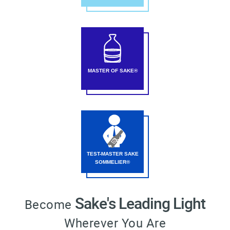
MASTER OF SAKE®
TEST-MASTER SAKE
SOMMELIER®
Sake's Leading Light
Become
Wherever You Are