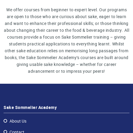
We offer courses from beginner to expert level. Our programs
are open to those who are curious about sake, eager to learn
and want to enhance their professional skills; or those thinking
about changing their career to the food & beverage industry. All
courses provide a focus on Sake Sommelier training – giving
students practical applications to everything learnt. Whilst
other sake education relies on memorising long passages from
books, the Sake Sommelier Academy’s courses are built around
giving usable sake knowledge – whether for career
advancement or to impress your peers!
Sake Sommelier Academy
About Us
Contact