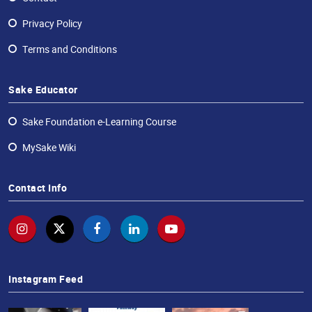
Privacy Policy
Terms and Conditions
Sake Educator
Sake Foundation e-Learning Course
MySake Wiki
Contact Info
Instagram Feed