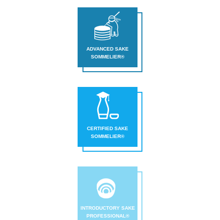
Sake
Ninja®
Sake
ADVANCED SAKE
SOMMELIER®
Star®
International
Franchising
FAQ
Contact
CERTIFIED SAKE
SOMMELIER®
INTRODUCTORY SAKE
PROFESSIONAL®