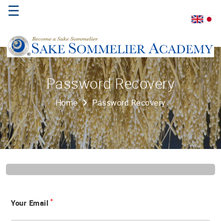
☰
Home
Password Recovery
About
Home
Password Recovery
Us
Where
to
Study
Sake
Qualifications
*
Your Email
Introductory
Sake