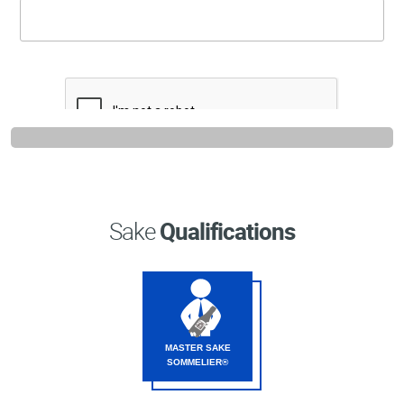
Professional®
Certified
Sake
Sommelier®
Advanced
Sake
Sommelier®
Master
Sake
Sommelier®
Sake
Qualifications
Master
of
Sake®
Upcoming
Courses
MASTER SAKE
SOMMELIER®
Our
Experiences