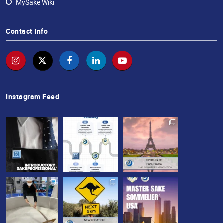
MySake Wiki
Contact Info
Instagram Feed