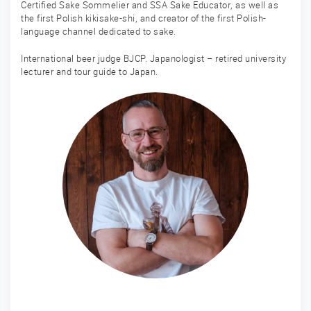
Certified Sake Sommelier and SSA Sake Educator, as well as
the first Polish kikisake-shi, and creator of the first Polish-
language channel dedicated to sake.
International beer judge BJCP. Japanologist – retired university
lecturer and tour guide to Japan.