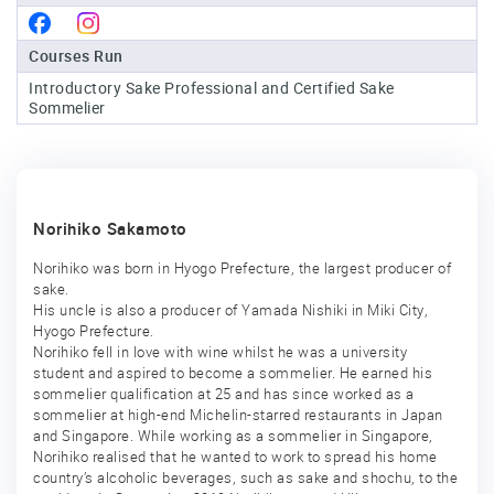
Sake
Courses Run
Ninja®
Introductory Sake Professional and Certified Sake
Sommelier
Sake
Star®
International
Franchising
Norihiko Sakamoto
FAQ
Norihiko was born in Hyogo Prefecture, the largest producer of
Contact
sake.
His uncle is also a producer of Yamada Nishiki in Miki City,
Hyogo Prefecture.
Norihiko fell in love with wine whilst he was a university
student and aspired to become a sommelier. He earned his
sommelier qualification at 25 and has since worked as a
sommelier at high-end Michelin-starred restaurants in Japan
and Singapore. While working as a sommelier in Singapore,
Norihiko realised that he wanted to work to spread his home
country’s alcoholic beverages, such as sake and shochu, to the