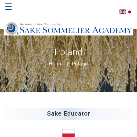
☰
Home
Poland
About
Home
Poland
Us
Where
to
Study
Sake
Qualifications
Sake Educator
Introductory
Sake