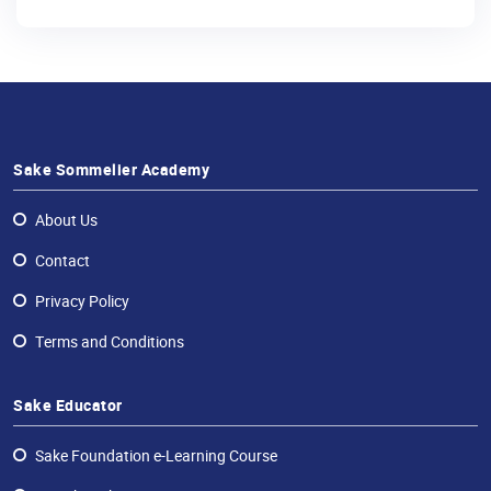
Sake Sommelier Academy
About Us
Contact
Privacy Policy
Terms and Conditions
Sake Educator
Sake Foundation e-Learning Course