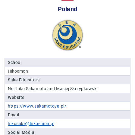
Professional®
Poland
Certified
Sake
Sommelier®
Advanced
Sake
Sommelier®
Master
School
Sake
Hikoemon
Sommelier®
Sake Educators
Master
of
Norihiko Sakamoto and Maciej Skrzypkowski
Sake®
Website
Upcoming
https://www.sakamotoya.pl/
Courses
Email
hikosake@hikoemon.pl
Our
Experiences
Social Media