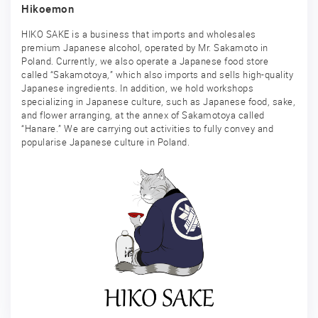
Hikoemon
HIKO SAKE is a business that imports and wholesales
premium Japanese alcohol, operated by Mr. Sakamoto in
Poland. Currently, we also operate a Japanese food store
called “Sakamotoya,” which also imports and sells high-quality
Japanese ingredients. In addition, we hold workshops
specializing in Japanese culture, such as Japanese food, sake,
and flower arranging, at the annex of Sakamotoya called
“Hanare.” We are carrying out activities to fully convey and
popularise Japanese culture in Poland.