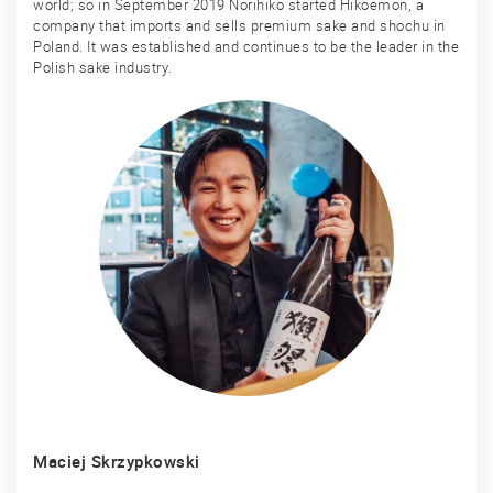
world; so in September 2019 Norihiko started Hikoemon, a
company that imports and sells premium sake and shochu in
Poland. It was established and continues to be the leader in the
Polish sake industry.
Maciej Skrzypkowski