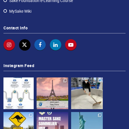
Sake Foundation e-Learning Course
MySake Wiki
Contact Info
Instagram Feed