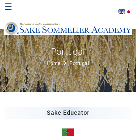
☰
Home
Portugal
About
Home
Portugal
Us
Where
to
Study
Sake
Qualifications
Sake Educator
Introductory
Sake