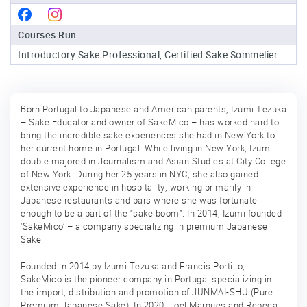
Sake
Courses Run
Ninja®
Introductory Sake Professional, Certified Sake Sommelier
Sake
Star®
International
Born Portugal to Japanese and American parents, Izumi Tezuka
– Sake Educator and owner of SakeMico – has worked hard to
Franchising
bring the incredible sake experiences she had in New York to
her current home in Portugal. While living in New York, Izumi
FAQ
double majored in Journalism and Asian Studies at City College
of New York. During her 25 years in NYC, she also gained
Contact
extensive experience in hospitality, working primarily in
Japanese restaurants and bars where she was fortunate
enough to be a part of the “sake boom”. In 2014, Izumi founded
‘SakeMico’ – a company specializing in premium Japanese
Sake.
Founded in 2014 by Izumi Tezuka and Francis Portillo,
SakeMico is the pioneer company in Portugal specializing in
the import, distribution and promotion of JUNMAI-SHU (Pure
Premium Japanese Sake). In 2020, Joel Marques and Rebeca