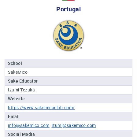
Professional®
Portugal
Certified
Sake
Sommelier®
Advanced
Sake
Sommelier®
Master
School
Sake
SakeMico
Sommelier®
Sake Educator
Master
of
Izumi Tezuka
Sake®
Website
Upcoming
https://www.sakemicoclub.com/
Courses
Email
info@sakemico.com
izumi@sakemico.com
Our
Experiences
Social Media