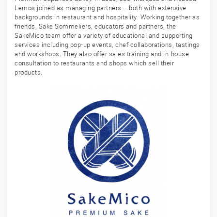
Lemos joined as managing partners – both with extensive
backgrounds in restaurant and hospitality. Working together as
friends, Sake Sommeliers, educators and partners, the
SakeMico team offer a variety of educational and supporting
services including pop-up events, chef collaborations, tastings
and workshops. They also offer sales training and in-house
consultation to restaurants and shops which sell their
products.