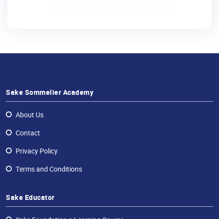
Sake Sommelier Academy
About Us
Contact
Privacy Policy
Terms and Conditions
Sake Educator