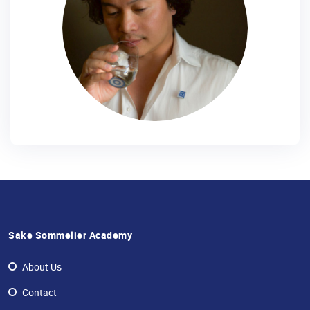
Sake Sommelier Academy
About Us
Contact