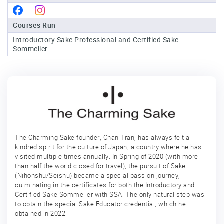
Sake
Courses Run
Ninja®
Introductory Sake Professional and Certified Sake
Sommelier
Sake
Star®
International
Franchising
FAQ
Contact
The Charming Sake founder, Chan Tran, has always felt a
kindred spirit for the culture of Japan, a country where he has
visited multiple times annually. In Spring of 2020 (with more
than half the world closed for travel), the pursuit of Sake
(Nihonshu/Seishu) became a special passion journey,
culminating in the certificates for both the Introductory and
Certified Sake Sommelier with SSA. The only natural step was
to obtain the special Sake Educator credential, which he
obtained in 2022.