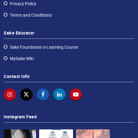
Privacy Policy
Terms and Conditions
Sake Educator
Sake Foundation e-Learning Course
MySake Wiki
Contact Info
Instagram Feed