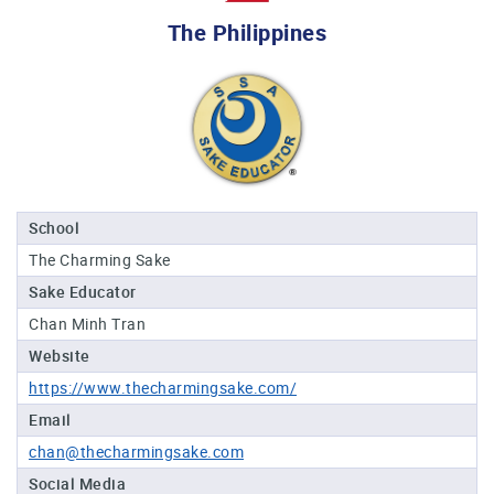
Professional®
The Philippines
Certified
Sake
Sommelier®
Advanced
Sake
Sommelier®
Master
School
Sake
The Charming Sake
Sommelier®
Sake Educator
Master
of
Chan Minh Tran
Sake®
Website
Upcoming
https://www.thecharmingsake.com/
Courses
Email
chan@thecharmingsake.com
Our
Experiences
Social Media