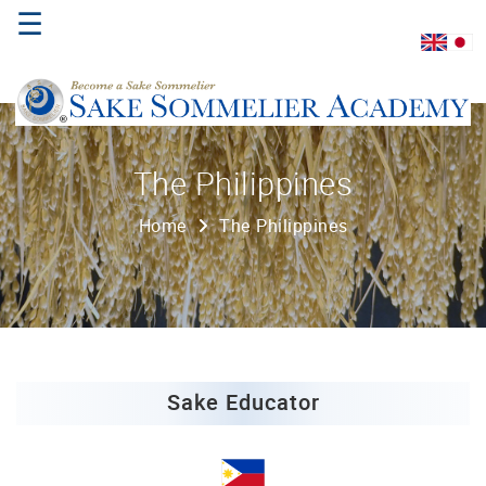
☰
Home
The Philippines
About
Home
The Philippines
Us
Where
to
Study
Sake
Qualifications
Sake Educator
Introductory
Sake