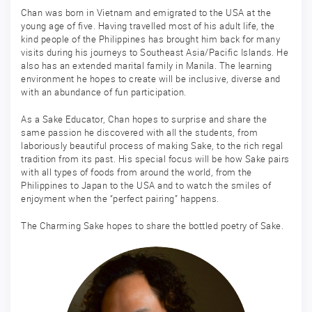
Chan was born in Vietnam and emigrated to the USA at the
young age of five. Having travelled most of his adult life, the
kind people of the Philippines has brought him back for many
visits during his journeys to Southeast Asia/Pacific Islands. He
also has an extended marital family in Manila. The learning
environment he hopes to create will be inclusive, diverse and
with an abundance of fun participation.
As a Sake Educator, Chan hopes to surprise and share the
same passion he discovered with all the students, from
laboriously beautiful process of making Sake, to the rich regal
tradition from its past. His special focus will be how Sake pairs
with all types of foods from around the world, from the
Philippines to Japan to the USA and to watch the smiles of
enjoyment when the “perfect pairing” happens.
The Charming Sake hopes to share the bottled poetry of Sake.