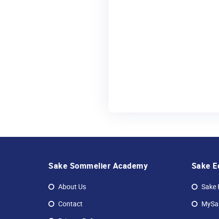
Sake Sommelier Academy
Sake E
About Us
Sake 
Contact
MySak