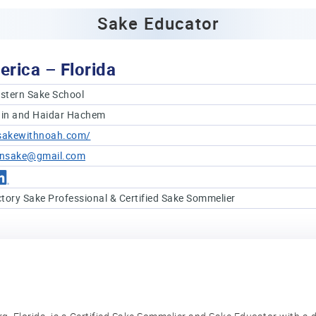
Sake Educator
erica – Florida
stern Sake School
in and Haidar Hachem
/sakewithnoah.com/
insake@gmail.com
tory Sake Professional & Certified Sake Sommelier