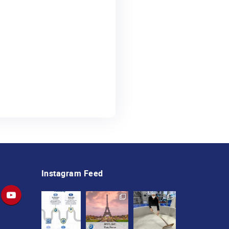
Instagram Feed