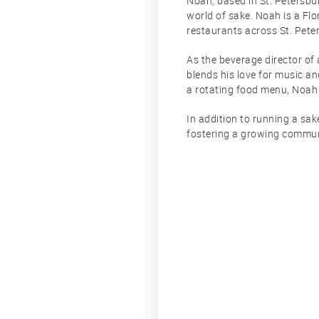
Noah, based in St. Petersbur
world of sake. Noah is a Flo
restaurants across St. Pete
As the beverage director of 
blends his love for music an
a rotating food menu, Noah 
In addition to running a sa
fostering a growing communi