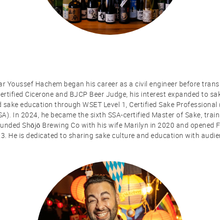
ar Youssef Hachem began his career as a civil engineer before transi
 Certified Cicerone and BJCP Beer Judge, his interest expanded to 
d sake education through WSET Level 1, Certified Sake Professional
SA). In 2024, he became the sixth SSA-certified Master of Sake, trai
nded Shōjō Brewing Co with his wife Marilyn in 2020 and opened Fl
23. He is dedicated to sharing sake culture and education with audi