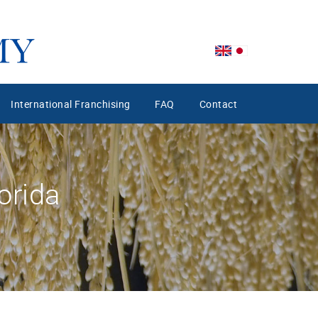
International Franchising
FAQ
Contact
orida