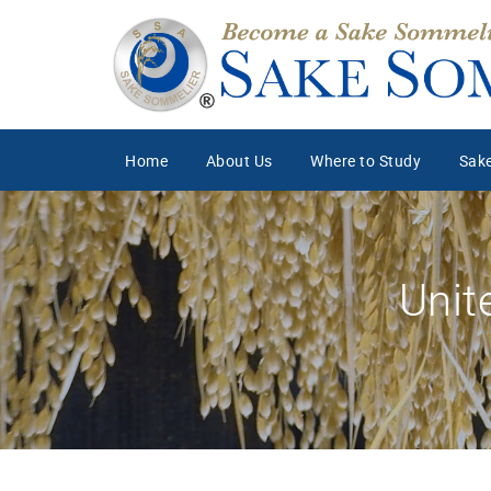
Home
About Us
Where to Study
Sake
Unit