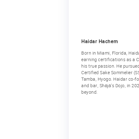
Haidar Hachem
Born in Miami, Florida, Haid
earning certifications as a
his true passion. He pursue
Certified Sake Sommelier (S
Tamba, Hyogo. Haidar co-fou
and bar, Shōjō’s Dojo, in 20
beyond.