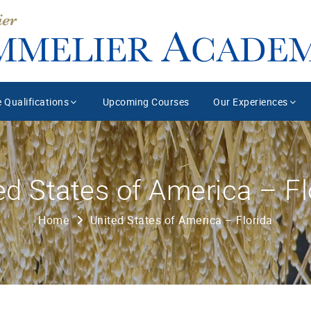
 Qualifications
Upcoming Courses
Our Experiences
ed States of America – Fl
Home
United States of America – Florida