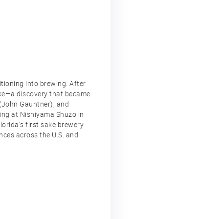
tioning into brewing. After
sake—a discovery that became
 (John Gauntner), and
ning at Nishiyama Shuzo in
orida’s first sake brewery
ences across the U.S. and