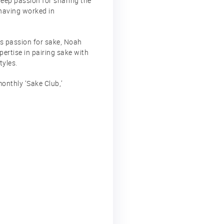
deep passion for sharing the
 having worked in
is passion for sake, Noah
pertise in pairing sake with
tyles.
onthly ‘Sake Club,’