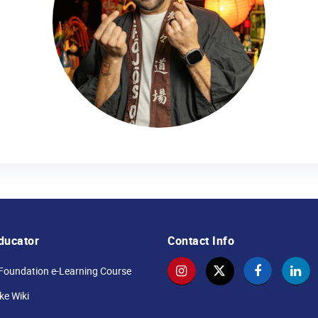
ducator
Contact Info
Foundation e-Learning Course
e Wiki