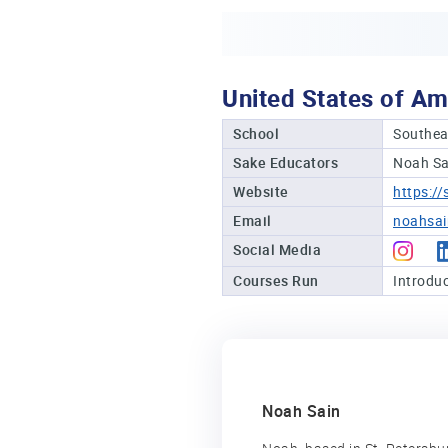
United States of Am
School
Southea
Sake Educators
Noah Sa
Website
https:/
Email
noahsa
Social Media
Courses Run
Introduc
Noah Sain