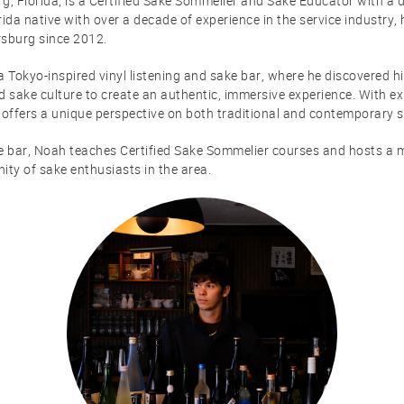
g, Florida, is a Certified Sake Sommelier and Sake Educator with a 
rida native with over a decade of experience in the service industry,
rsburg since 2012.
a Tokyo-inspired vinyl listening and sake bar, where he discovered h
d sake culture to create an authentic, immersive experience. With ex
offers a unique perspective on both traditional and contemporary s
ke bar, Noah teaches Certified Sake Sommelier courses and hosts a m
ty of sake enthusiasts in the area.