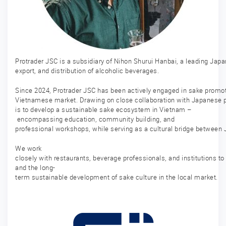
Protrader JSC is a subsidiary of Nihon Shurui Hanbai, a leading Jap
export, and distribution of alcoholic beverages.
Since 2024, Protrader JSC has been actively engaged in sake promoti
Vietnamese market. Drawing on close collaboration with Japanese p
is to develop a sustainable sake ecosystem in Vietnam –
encompassing education, community building, and
professional workshops, while serving as a cultural bridge between
We work
closely with restaurants, beverage professionals, and institutions t
and the long-
term sustainable development of sake culture in the local market.