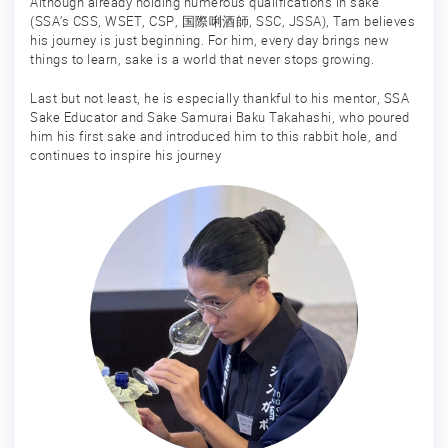
Although already holding numerous qualifications in sake
(SSA’s CSS, WSET, CSP, 国際唎酒師, SSC, JSSA), Tam believes
his journey is just beginning. For him, every day brings new
things to learn, sake is a world that never stops growing.
Last but not least, he is especially thankful to his mentor, SSA
Sake Educator and Sake Samurai Baku Takahashi, who poured
him his first sake and introduced him to this rabbit hole, and
continues to inspire his journey