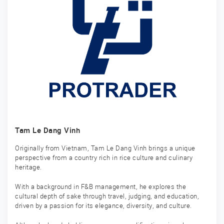
Tam Le Dang Vinh
Originally from Vietnam, Tam Le Dang Vinh brings a unique
perspective from a country rich in rice culture and culinary
heritage.
With a background in F&B management, he explores the
cultural depth of sake through travel, judging, and education,
driven by a passion for its elegance, diversity, and culture.