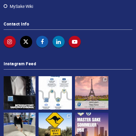
MySake Wiki
Contact Info
Instagram Feed