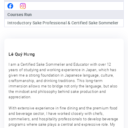
Sake
Courses Run
Ninja®
Introductory Sake Professional & Certified Sake Sommelier
Sake
Star®
International
Franchising
Lê Quý Hưng
FAQ
I am a Certified Sake Sommelier and Educator with over 12
years of studying and working experience in Japan, which has
Contact
given me a strong foundation in Japanese language, culture,
craftsmanship, and drinking traditions. This long-term
immersion allows me to bridge not only the language, but also
the mindset and philosophy behind sake production and
appreciation.
With extensive experience in fine dining and the premium food
and beverage sector, I have worked closely with chefs,
sommeliers, and hospitality professionals to develop beverage
programs where sake plays a central and expressive role. My