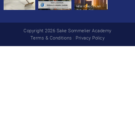
Copyright 2026 Sake Sommelier Academy
Terms & Conditions
|
Privacy Policy