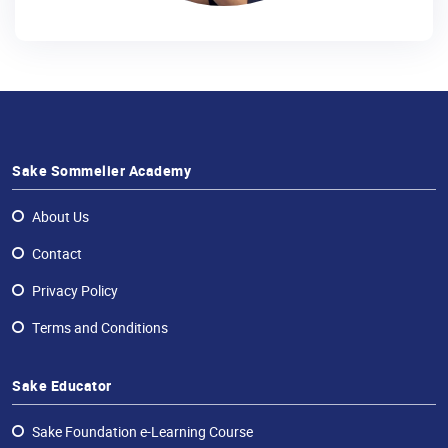
Sake Sommelier Academy
About Us
Contact
Privacy Policy
Terms and Conditions
Sake Educator
Sake Foundation e-Learning Course