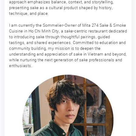
approach emphasizes balance, context, and storytelling,
presenting sake as a cultural product shaped by history,
technique, and place.
I am currently the Sommelier-Owner of Mita 274 Sake & Smoke
Cuisine in Ho Chi Minh City, a sake-centric restaurant dedicated
to introducing sake through thoughtful pairings, guided
tastings, and shared experiences. Committed to education and
community building, my mission is to deepen the
understanding and appreciation of sake in Vietnam and beyond,
while nurturing the next generation of sake professionals and
enthusiasts.