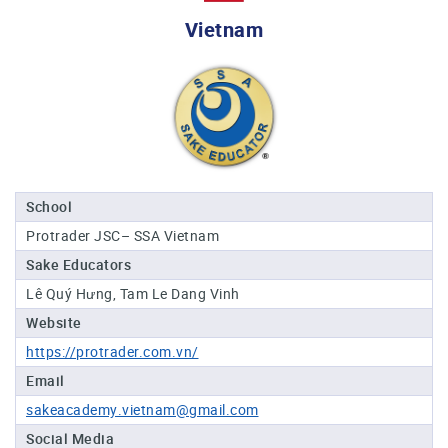
Professional®
Vietnam
Certified
Sake
Sommelier®
Advanced
Sake
Sommelier®
Master
School
Sake
Protrader JSC– SSA Vietnam
Sommelier®
Sake Educators
Master
of
Lê Quý Hưng, Tam Le Dang Vinh
Sake®
Website
Upcoming
https://protrader.com.vn/
Courses
Email
sakeacademy.vietnam@gmail.com
Our
Experiences
Social Media