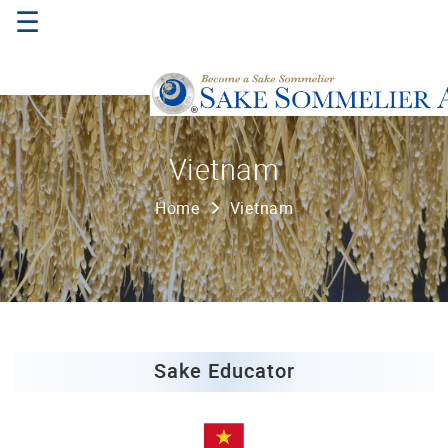
☰
Home
Vietnam
About
Home
Vietnam
Us
Where
to
Study
Sake
Qualifications
Sake Educator
Introductory
Sake