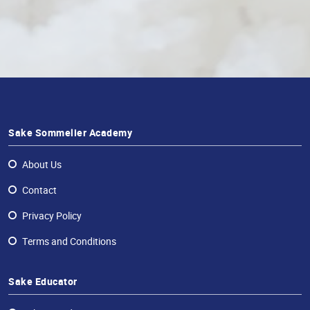
Sake Sommelier Academy
About Us
Contact
Privacy Policy
Terms and Conditions
Sake Educator