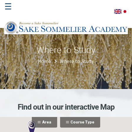
☰
Home
Where to Study
About
Home
Where to Study
Us
Where
to
Study
Sake
Find out in our interactive Map
Qualifications
Area
Course Type
Introductory
Sake