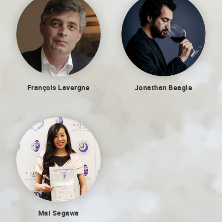
Jonathan Beagle
François Lavergne
Mai Segawa