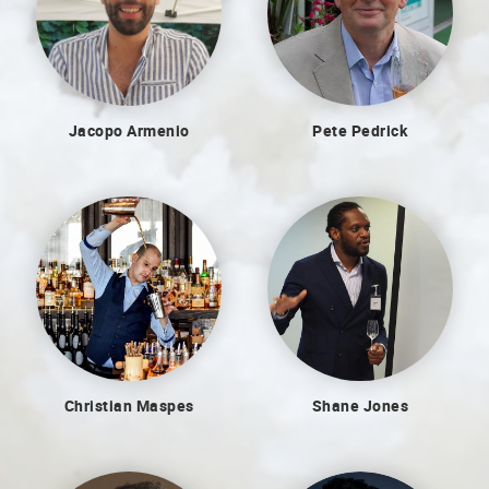
Jacopo Armenio
Pete Pedrick
Christian Maspes
Shane Jones