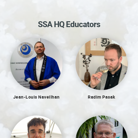
SSA HQ Educators
Jean-Louis Naveilhan
Radim Pasak