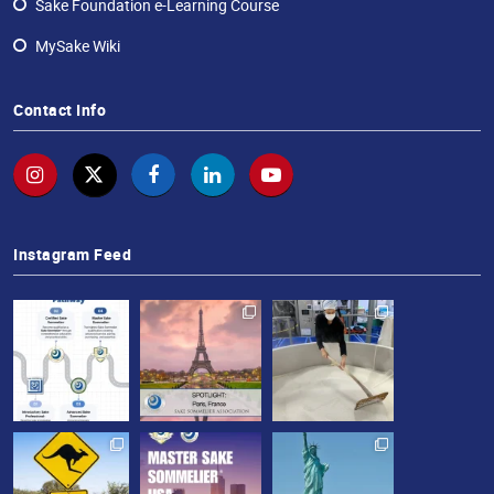
Sake Foundation e-Learning Course
MySake Wiki
Contact Info
Instagram Feed