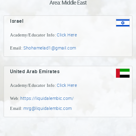
Area: Middle East
Sake
Ninja®
Israel
Sake
Click Here
Academy/Educator Info:
Star®
International
Shohamelad1@gmail.com
Email:
Franchising
FAQ
United Arab Emirates
Contact
Click Here
Academy/Educator Info:
https://liquidalembic.com/
Web:
mrg@liquidalembic.com
Email: