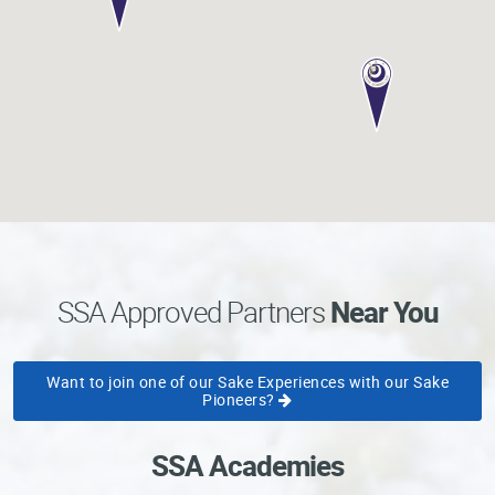
Professional®
Certified
Sake
Sommelier®
Advanced
Sake
Sommelier®
Master
Sake
Sommelier®
Master
SSA Approved Partners
Near You
of
Sake®
Want to join one of our Sake Experiences with our Sake
Upcoming
Pioneers?
Courses
Our
SSA Academies
Experiences