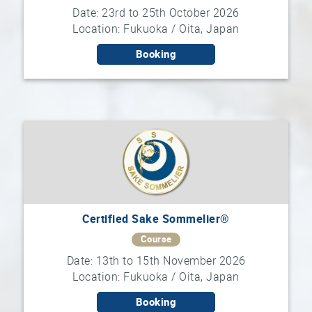
Date: 23rd to 25th October 2026
Location: Fukuoka / Oita, Japan
Booking
Certified Sake Sommelier®
Course
Date: 13th to 15th November 2026
Location: Fukuoka / Oita, Japan
Booking