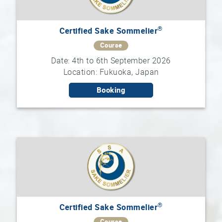
®
Certified Sake Sommelier
Course
Date: 4th to 6th September 2026
Location: Fukuoka, Japan
Booking
®
Certified Sake Sommelier
Course