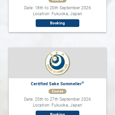
Date: 18th to 20th September 2026
Location: Fukuoka, Japan
Booking
®
Certified Sake Sommelier
Course
Date: 25th to 27th September 2026
Location: Fukuoka, Japan
Booking