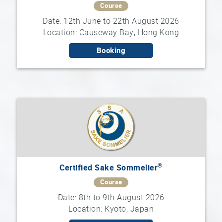
Course
Date: 12th June to 22th August 2026
Sake
Location: Causeway Bay, Hong Kong
Ninja®
Booking
Sake
Star®
International
Franchising
FAQ
Contact
®
Certified Sake Sommelier
Course
Date: 8th to 9th August 2026
Location: Kyoto, Japan