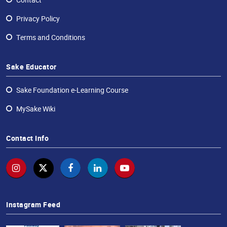
Contact
Privacy Policy
Terms and Conditions
Sake Educator
Sake Foundation e-Learning Course
MySake Wiki
Contact Info
Instagram Feed