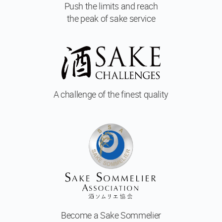
Push the limits and reach
the peak of sake service
A challenge of
the finest quality
Become a
Sake Sommelier