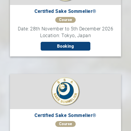
Certified Sake Sommelier®
Course
Date: 28th November to 5th December 2026
Location: Tokyo, Japan
Booking
Certified Sake Sommelier®
Course