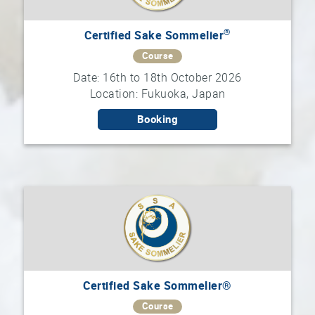
®
Certified Sake Sommelier
Course
Date: 16th to 18th October 2026
Location: Fukuoka, Japan
Booking
Certified Sake Sommelier®
Course