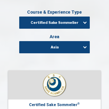
Professional®
Course & Experience Type
Certified
Sake
Sommelier®
Certified Sake Sommelier
Advanced
Sake
Area
Sommelier®
Asia
Master
Sake
Sommelier®
Master
of
Sake®
Upcoming
Courses
Our
®
Certified Sake Sommelier
Experiences