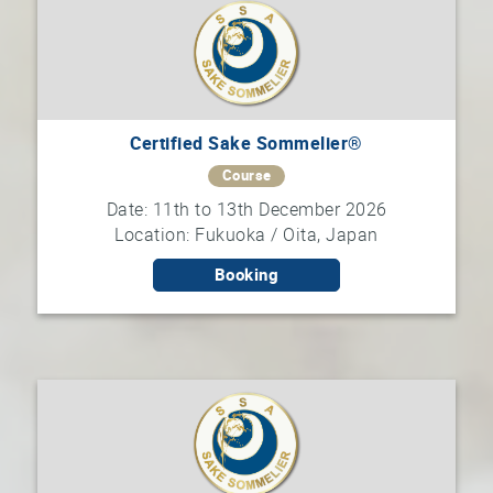
Certified Sake Sommelier®
Course
Date: 11th to 13th December 2026
Location: Fukuoka / Oita, Japan
Booking