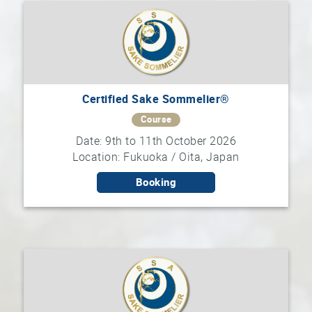
Certified Sake Sommelier®
Course
Date: 9th to 11th October 2026
Location: Fukuoka / Oita, Japan
Booking