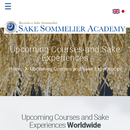
☰
Home
Upcoming Courses and Sake
Experiences
About
Us
Home
Upcoming Courses and Sake Experiences
Where
to
Study
Sake
Qualifications
Upcoming Courses and Sake
Experiences
Worldwide
Introductory
Sake