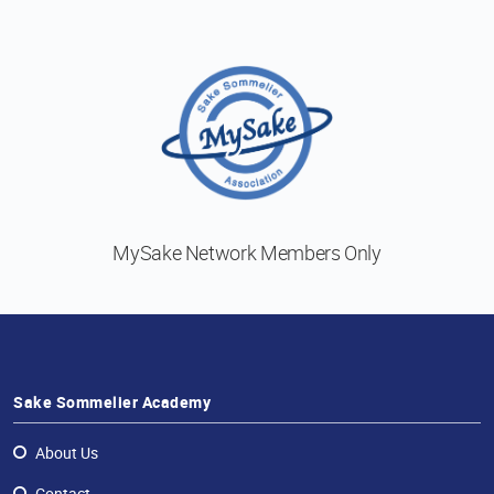
MySake Network
Members Only
Sake Sommelier Academy
About Us