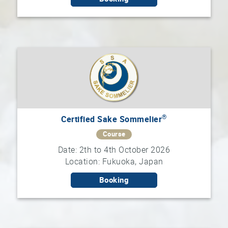
®
Certified Sake Sommelier
Course
Date: 2th to 4th October 2026
Location: Fukuoka, Japan
Booking