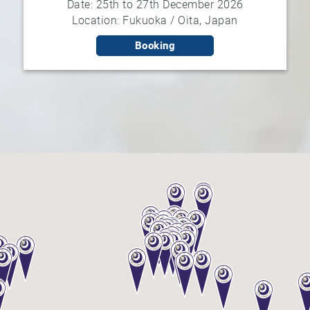
Date: 25th to 27th December 2026
Location: Fukuoka / Oita, Japan
Booking