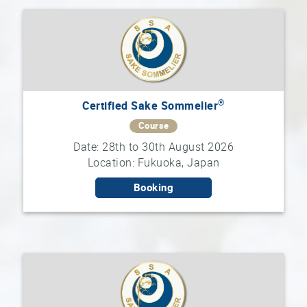
®
Certified Sake Sommelier
Course
Date: 28th to 30th August 2026
Location: Fukuoka, Japan
Booking