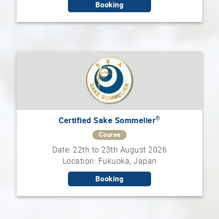
Booking
®
Certified Sake Sommelier
Course
Date: 22th to 23th August 2026
Location: Fukuoka, Japan
Booking