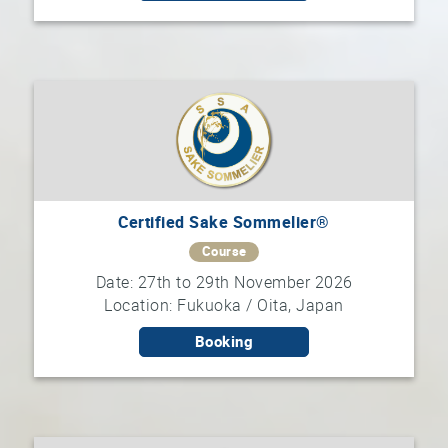
Certified Sake Sommelier®
Course
Date: 27th to 29th November 2026
Location: Fukuoka / Oita, Japan
Booking