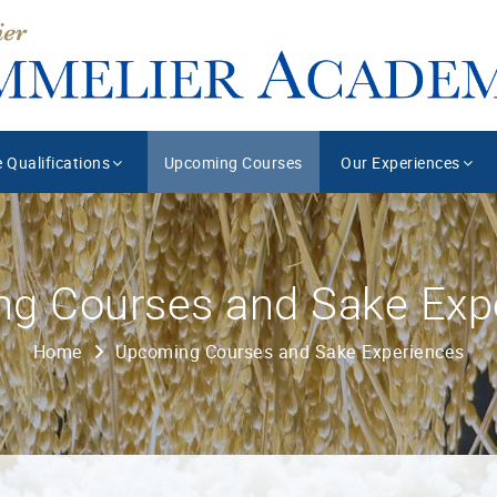
 Qualifications
Upcoming Courses
Our Experiences
g Courses and Sake Exp
Home
Upcoming Courses and Sake Experiences