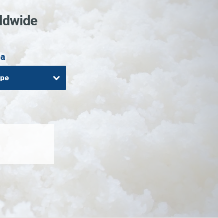
ldwide
ea
ope