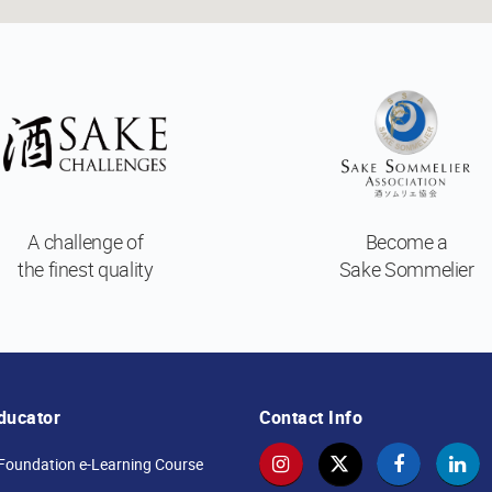
A challenge of
Become a
the finest quality
Sake Sommelier
ducator
Contact Info
Foundation e-Learning Course