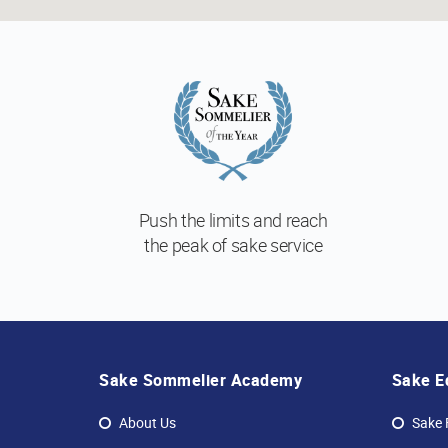
Push the limits and reach
the peak of sake service
Sake Sommelier Academy
Sake E
About Us
Sake 