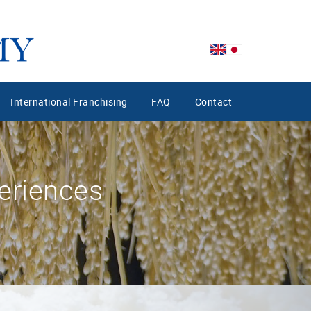
International Franchising
FAQ
Contact
eriences