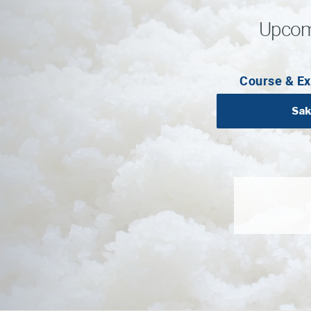
Upcom
Course & Ex
Sak