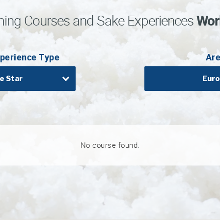
ing Courses and Sake Experiences
Wor
perience Type
Ar
e Star
Eur
No course found.