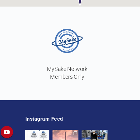
MySake Network
Members Only
Instagram Feed