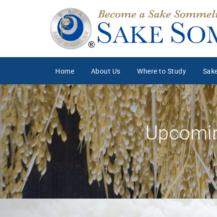
Home
About Us
Where to Study
Sake
Upcomin